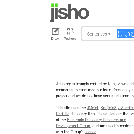
Sentences
▾
Draw
Radicals
Jisho.org is lovingly crafted by
Kim, Miwa and
contact us, please read our list of
frequently 
project and we do not have very much time to 
This site uses the
JMdict
,
Kanjidic2
,
JMnedict
Radkfile
dictionary files. These files are the pr
of the
Electronic Dictionary Research and
Development Group
, and are used in confor
with the Group's
licence
.