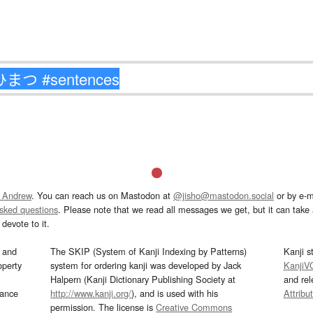
 Andrew
. You can reach us on Mastodon at
@jisho@mastodon.social
or by e-m
asked questions
. Please note that we read all messages we get, but it can take a
devote to it.
and
The SKIP (System of Kanji Indexing by Patterns)
Kanji s
operty
system for ordering kanji was developed by Jack
KanjiV
Halpern (Kanji Dictionary Publishing Society at
and re
mance
http://www.kanji.org/
), and is used with his
Attribu
permission. The license is
Creative Commons