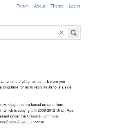
Forum
About
Theme
Log in
ail to
jisho.org@gmail.com
. Before you
 long time for us to reply as Jisho is a side
troke diagrams are based on data from
G
, which is copyright © 2009-2012 Ulrich Apel
leased under the
Creative Commons
tion-Share Alike 3.0
license.