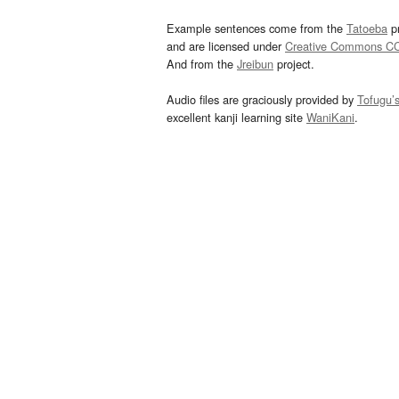
Example sentences come from the
Tatoeba
pr
and are licensed under
Creative Commons C
And from the
Jreibun
project.
Audio files are graciously provided by
Tofugu’
excellent kanji learning site
WaniKani
.