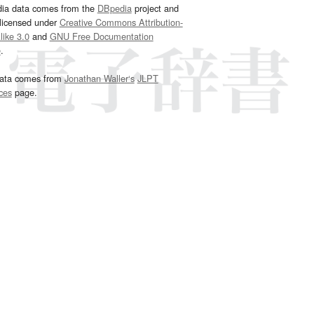
dia data comes from the
DBpedia
project and
 licensed under
Creative Commons Attribution-
ike 3.0
and
GNU Free Documentation
e
.
ata comes from
Jonathan Waller‘s
JLPT
ces
page.