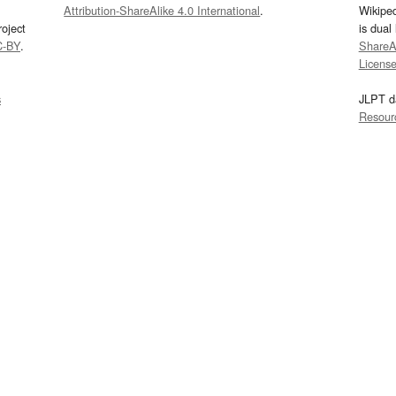
Attribution-ShareAlike 4.0 International
.
Wikipe
oject
is dual
C-BY
.
ShareAl
Licens
s
JLPT d
Resour