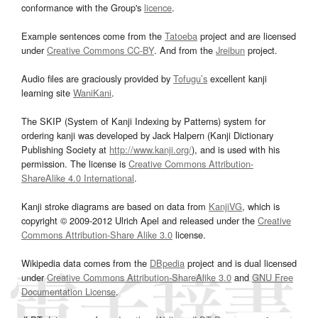
conformance with the Group's
licence
.
Example sentences come from the
Tatoeba
project and are licensed
under
Creative Commons CC-BY
. And from the
Jreibun
project.
Audio files are graciously provided by
Tofugu’s
excellent kanji
learning site
WaniKani
.
The SKIP (System of Kanji Indexing by Patterns) system for
ordering kanji was developed by Jack Halpern (Kanji Dictionary
Publishing Society at
http://www.kanji.org/
), and is used with his
permission. The license is
Creative Commons Attribution-
ShareAlike 4.0 International
.
Kanji stroke diagrams are based on data from
KanjiVG
, which is
copyright © 2009-2012 Ulrich Apel and released under the
Creative
Commons Attribution-Share Alike 3.0
license.
Wikipedia data comes from the
DBpedia
project and is dual licensed
under
Creative Commons Attribution-ShareAlike 3.0
and
GNU Free
Documentation License
.