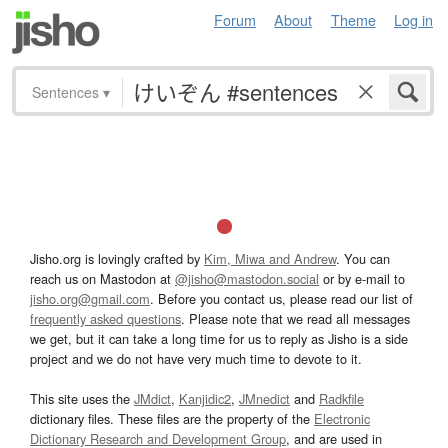
Forum
About
Theme
Log in
Sentences
▾
Jisho.org is lovingly crafted by
Kim, Miwa and Andrew
. You can
reach us on Mastodon at
@jisho@mastodon.social
or by e-mail to
jisho.org@gmail.com
. Before you contact us, please read our list of
frequently asked questions
. Please note that we read all messages
we get, but it can take a long time for us to reply as Jisho is a side
project and we do not have very much time to devote to it.
This site uses the
JMdict
,
Kanjidic2
,
JMnedict
and
Radkfile
dictionary files. These files are the property of the
Electronic
Dictionary Research and Development Group
, and are used in