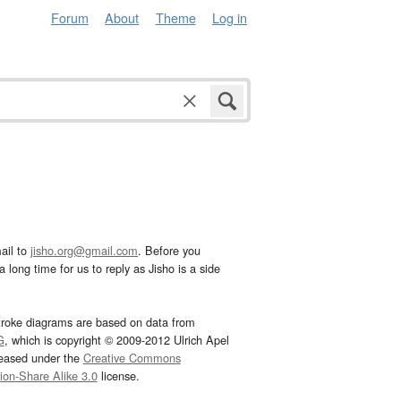
Forum
About
Theme
Log in
ail to
jisho.org@gmail.com
. Before you
 long time for us to reply as Jisho is a side
troke diagrams are based on data from
G
, which is copyright © 2009-2012 Ulrich Apel
leased under the
Creative Commons
tion-Share Alike 3.0
license.