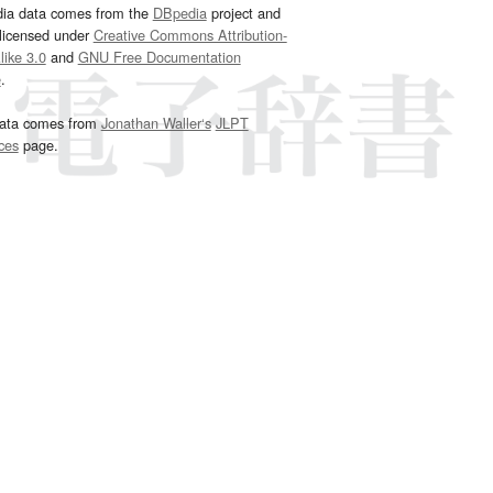
dia data comes from the
DBpedia
project and
 licensed under
Creative Commons Attribution-
ike 3.0
and
GNU Free Documentation
e
.
ata comes from
Jonathan Waller‘s
JLPT
ces
page.