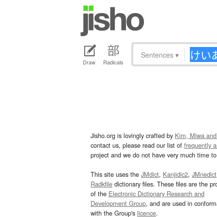
Sentences
▾
Draw
Radicals
Jisho.org is lovingly crafted by
Kim, Miwa and
contact us, please read our list of
frequently 
project and we do not have very much time to 
This site uses the
JMdict
,
Kanjidic2
,
JMnedict
Radkfile
dictionary files. These files are the pr
of the
Electronic Dictionary Research and
Development Group
, and are used in confor
with the Group's
licence
.