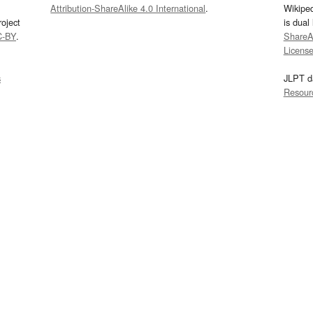
Attribution-ShareAlike 4.0 International
.
Wikipe
oject
is dual
C-BY
.
ShareAl
Licens
s
JLPT d
Resour