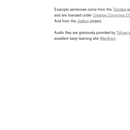
Example sentences come from the
Tatoeba
pr
and are licensed under
Creative Commons C
And from the
Jreibun
project.
Audio files are graciously provided by
Tofugu’
excellent kanji learning site
WaniKani
.