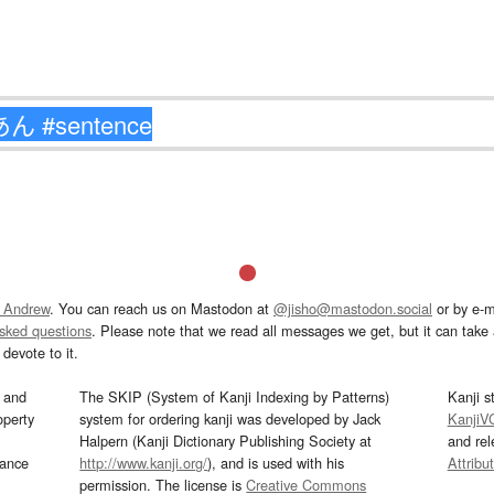
 Andrew
. You can reach us on Mastodon at
@jisho@mastodon.social
or by e-m
asked questions
. Please note that we read all messages we get, but it can take a
devote to it.
and
The SKIP (System of Kanji Indexing by Patterns)
Kanji s
operty
system for ordering kanji was developed by Jack
KanjiV
Halpern (Kanji Dictionary Publishing Society at
and re
mance
http://www.kanji.org/
), and is used with his
Attribu
permission. The license is
Creative Commons