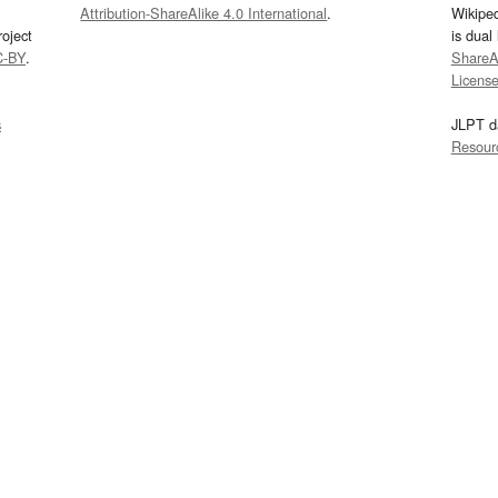
Attribution-ShareAlike 4.0 International
.
Wikipe
oject
is dual
C-BY
.
ShareAl
Licens
s
JLPT d
Resour