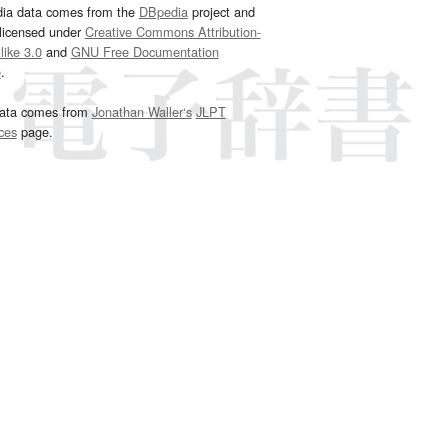
dia data comes from the
DBpedia
project and
 licensed under
Creative Commons Attribution-
ike 3.0
and
GNU Free Documentation
e
.
ata comes from
Jonathan Waller‘s
JLPT
ces
page.