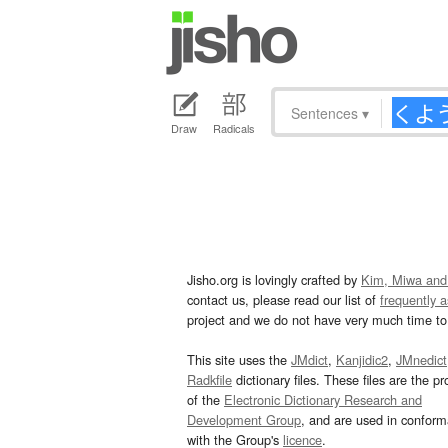
Sentences
▾
Draw
Radicals
Jisho.org is lovingly crafted by
Kim, Miwa and
contact us, please read our list of
frequently 
project and we do not have very much time to 
This site uses the
JMdict
,
Kanjidic2
,
JMnedict
Radkfile
dictionary files. These files are the pr
of the
Electronic Dictionary Research and
Development Group
, and are used in confor
with the Group's
licence
.