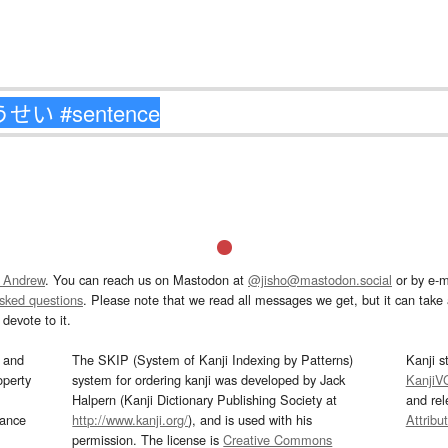
 Andrew
. You can reach us on Mastodon at
@jisho@mastodon.social
or by e-m
asked questions
. Please note that we read all messages we get, but it can take a
devote to it.
and
The SKIP (System of Kanji Indexing by Patterns)
Kanji s
operty
system for ordering kanji was developed by Jack
KanjiV
Halpern (Kanji Dictionary Publishing Society at
and re
mance
http://www.kanji.org/
), and is used with his
Attribu
permission. The license is
Creative Commons