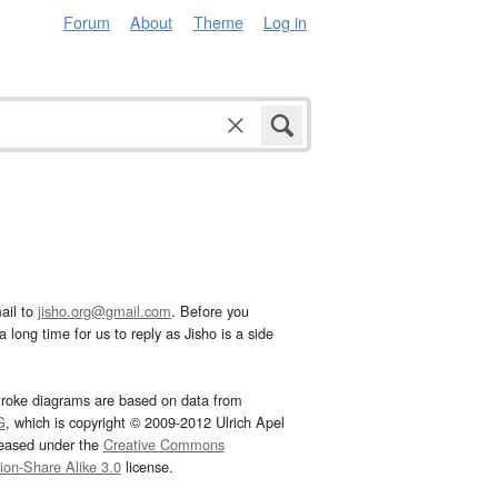
Forum
About
Theme
Log in
ail to
jisho.org@gmail.com
. Before you
 long time for us to reply as Jisho is a side
troke diagrams are based on data from
G
, which is copyright © 2009-2012 Ulrich Apel
leased under the
Creative Commons
tion-Share Alike 3.0
license.