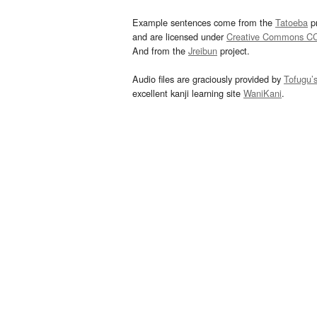
Example sentences come from the
Tatoeba
pr
and are licensed under
Creative Commons C
And from the
Jreibun
project.
Audio files are graciously provided by
Tofugu’
excellent kanji learning site
WaniKani
.