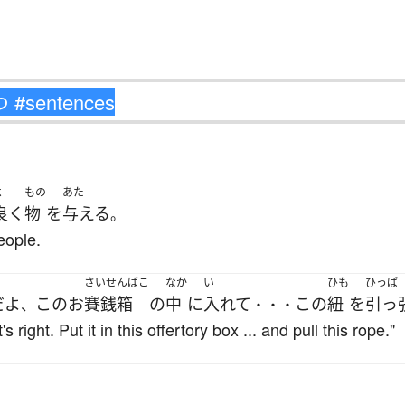
よ
もの
あた
良く
物
を
与える
。
eople.
さいせんばこ
なか
い
ひも
ひっぱ
だ
よ
この
お
賽銭箱
の
中
に
入れて
この
紐
を
引っ
、
・・・
 right. Put it in this offertory box ... and pull this rope."