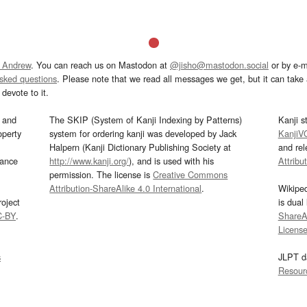
 Andrew
. You can reach us on Mastodon at
@jisho@mastodon.social
or by e-m
asked questions
. Please note that we read all messages we get, but it can take a
devote to it.
and
The SKIP (System of Kanji Indexing by Patterns)
Kanji s
operty
system for ordering kanji was developed by Jack
KanjiV
Halpern (Kanji Dictionary Publishing Society at
and re
mance
http://www.kanji.org/
), and is used with his
Attribu
permission. The license is
Creative Commons
Attribution-ShareAlike 4.0 International
.
Wikipe
oject
is dual
C-BY
.
ShareAl
Licens
s
JLPT d
Resour