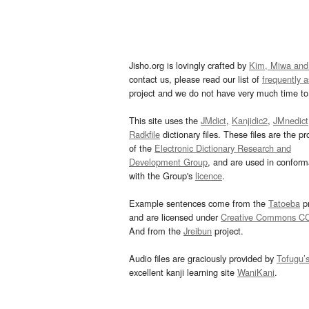
Jisho.org is lovingly crafted by
Kim, Miwa and
contact us, please read our list of
frequently 
project and we do not have very much time to 
This site uses the
JMdict
,
Kanjidic2
,
JMnedict
Radkfile
dictionary files. These files are the pr
of the
Electronic Dictionary Research and
Development Group
, and are used in confor
with the Group's
licence
.
Example sentences come from the
Tatoeba
pr
and are licensed under
Creative Commons C
And from the
Jreibun
project.
Audio files are graciously provided by
Tofugu’
excellent kanji learning site
WaniKani
.