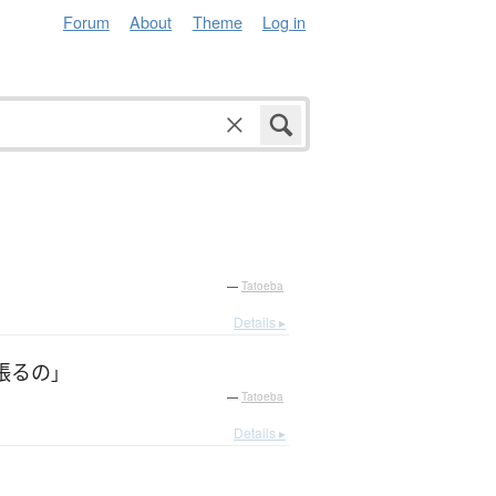
Forum
About
Theme
Log in
—
Tatoeba
Details ▸
張る
の
」
—
Tatoeba
Details ▸