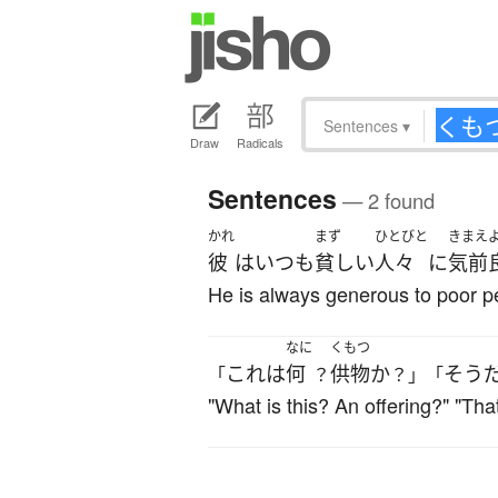
Sentences
▾
Draw
Radicals
Sentences
— 2 found
かれ
まず
ひとびと
きまえ
彼
は
いつも
貧しい
人々
に
気前
He is always generous to poor p
なに
くもつ
これ
は
何
供物
か
そう
「
？
？」「
"What is this? An offering?" "That's