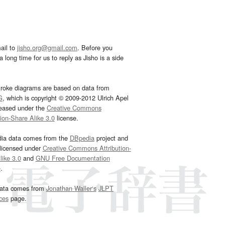
ail to
jisho.org@gmail.com
. Before you
 long time for us to reply as Jisho is a side
troke diagrams are based on data from
G
, which is copyright © 2009-2012 Ulrich Apel
leased under the
Creative Commons
tion-Share Alike 3.0
license.
dia data comes from the
DBpedia
project and
 licensed under
Creative Commons Attribution-
ike 3.0
and
GNU Free Documentation
e
.
ata comes from
Jonathan Waller‘s
JLPT
ces
page.