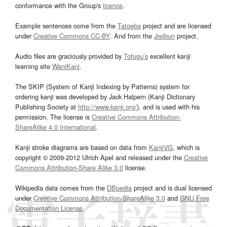
conformance with the Group's
licence
.
Example sentences come from the
Tatoeba
project and are licensed
under
Creative Commons CC-BY
. And from the
Jreibun
project.
Audio files are graciously provided by
Tofugu’s
excellent kanji
learning site
WaniKani
.
The SKIP (System of Kanji Indexing by Patterns) system for
ordering kanji was developed by Jack Halpern (Kanji Dictionary
Publishing Society at
http://www.kanji.org/
), and is used with his
permission. The license is
Creative Commons Attribution-
ShareAlike 4.0 International
.
Kanji stroke diagrams are based on data from
KanjiVG
, which is
copyright © 2009-2012 Ulrich Apel and released under the
Creative
Commons Attribution-Share Alike 3.0
license.
Wikipedia data comes from the
DBpedia
project and is dual licensed
under
Creative Commons Attribution-ShareAlike 3.0
and
GNU Free
Documentation License
.