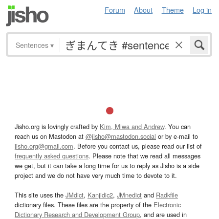
Forum
About
Theme
Log in
Sentences
▾
Jisho.org is lovingly crafted by
Kim, Miwa and Andrew
. You can
reach us on Mastodon at
@jisho@mastodon.social
or by e-mail to
jisho.org@gmail.com
. Before you contact us, please read our list of
frequently asked questions
. Please note that we read all messages
we get, but it can take a long time for us to reply as Jisho is a side
project and we do not have very much time to devote to it.
This site uses the
JMdict
,
Kanjidic2
,
JMnedict
and
Radkfile
dictionary files. These files are the property of the
Electronic
Dictionary Research and Development Group
, and are used in