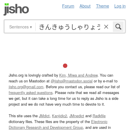
Forum
About
Theme
Log in
Sentences
▾
Jisho.org is lovingly crafted by
Kim, Miwa and Andrew
. You can
reach us on Mastodon at
@jisho@mastodon.social
or by e-mail to
jisho.org@gmail.com
. Before you contact us, please read our list of
frequently asked questions
. Please note that we read all messages
we get, but it can take a long time for us to reply as Jisho is a side
project and we do not have very much time to devote to it.
This site uses the
JMdict
,
Kanjidic2
,
JMnedict
and
Radkfile
dictionary files. These files are the property of the
Electronic
Dictionary Research and Development Group
, and are used in