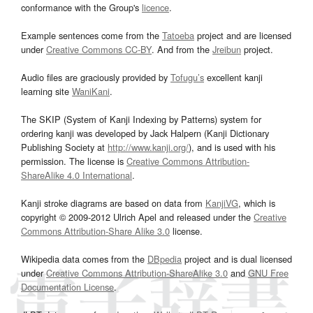
conformance with the Group's
licence
.
Example sentences come from the
Tatoeba
project and are licensed
under
Creative Commons CC-BY
. And from the
Jreibun
project.
Audio files are graciously provided by
Tofugu’s
excellent kanji
learning site
WaniKani
.
The SKIP (System of Kanji Indexing by Patterns) system for
ordering kanji was developed by Jack Halpern (Kanji Dictionary
Publishing Society at
http://www.kanji.org/
), and is used with his
permission. The license is
Creative Commons Attribution-
ShareAlike 4.0 International
.
Kanji stroke diagrams are based on data from
KanjiVG
, which is
copyright © 2009-2012 Ulrich Apel and released under the
Creative
Commons Attribution-Share Alike 3.0
license.
Wikipedia data comes from the
DBpedia
project and is dual licensed
under
Creative Commons Attribution-ShareAlike 3.0
and
GNU Free
Documentation License
.