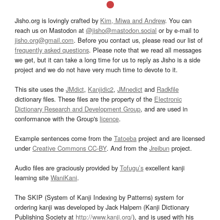
Jisho.org is lovingly crafted by
Kim, Miwa and Andrew
. You can
reach us on Mastodon at
@jisho@mastodon.social
or by e-mail to
jisho.org@gmail.com
. Before you contact us, please read our list of
frequently asked questions
. Please note that we read all messages
we get, but it can take a long time for us to reply as Jisho is a side
project and we do not have very much time to devote to it.
This site uses the
JMdict
,
Kanjidic2
,
JMnedict
and
Radkfile
dictionary files. These files are the property of the
Electronic
Dictionary Research and Development Group
, and are used in
conformance with the Group's
licence
.
Example sentences come from the
Tatoeba
project and are licensed
under
Creative Commons CC-BY
. And from the
Jreibun
project.
Audio files are graciously provided by
Tofugu’s
excellent kanji
learning site
WaniKani
.
The SKIP (System of Kanji Indexing by Patterns) system for
ordering kanji was developed by Jack Halpern (Kanji Dictionary
Publishing Society at
http://www.kanji.org/
), and is used with his