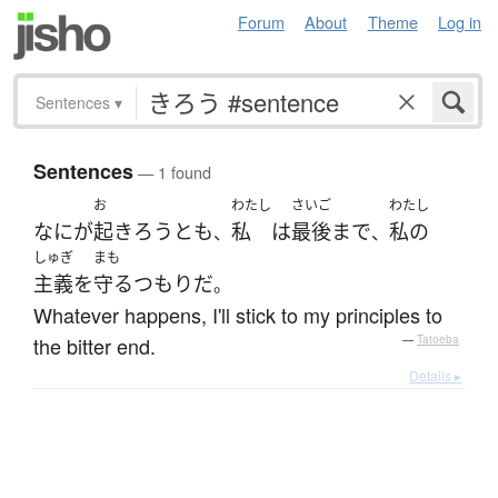
Forum
About
Theme
Log in
Sentences
▾
Sentences
— 1 found
お
わたし
さいご
わたし
なに
が
起きろう
とも
私
は
最後まで
私の
、
、
しゅぎ
まも
主義
を
守る
つもり
だ
。
Whatever happens, I'll stick to my principles to
the bitter end.
—
Tatoeba
Details ▸