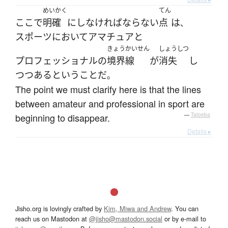
めいかく
てん
ここ
で
明確
に
し
なければならない
点
は
、
スポーツ
において
アマチュア
と
きょうかいせん
しょうしつ
プロフェッショナル
の
境界線
が
消失
し
つつある
と
いう
こと
だ
。
The point we must clarify here is that the lines
between amateur and professional in sport are
beginning to disappear.
—
Tatoeba
Details ▸
Jisho.org is lovingly crafted by
Kim, Miwa and Andrew
. You can
reach us on Mastodon at
@jisho@mastodon.social
or by e-mail to