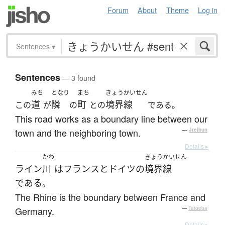
Forum
About
Theme
Log in
Sentences
▾
Sentences
— 3 found
みち
となり
まち
きょうかいせん
道
隣
町
境界線
この
が
の
との
である。
This road works as a boundary line between our
town and the neighboring town.
—
Jreibun
Details ▸
かわ
きょうかいせん
ライン
川
は
フランス
と
ドイツ
の
境界線
である
。
The Rhine is the boundary between France and
Germany.
—
Tatoeba
Details ▸