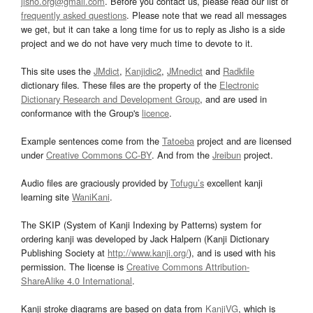
jisho.org@gmail.com
. Before you contact us, please read our list of
frequently asked questions
. Please note that we read all messages
we get, but it can take a long time for us to reply as Jisho is a side
project and we do not have very much time to devote to it.
This site uses the
JMdict
,
Kanjidic2
,
JMnedict
and
Radkfile
dictionary files. These files are the property of the
Electronic
Dictionary Research and Development Group
, and are used in
conformance with the Group's
licence
.
Example sentences come from the
Tatoeba
project and are licensed
under
Creative Commons CC-BY
. And from the
Jreibun
project.
Audio files are graciously provided by
Tofugu’s
excellent kanji
learning site
WaniKani
.
The SKIP (System of Kanji Indexing by Patterns) system for
ordering kanji was developed by Jack Halpern (Kanji Dictionary
Publishing Society at
http://www.kanji.org/
), and is used with his
permission. The license is
Creative Commons Attribution-
ShareAlike 4.0 International
.
Kanji stroke diagrams are based on data from
KanjiVG
, which is