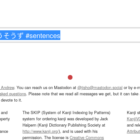
 Andrew
. You can reach us on Mastodon at
@jisho@mastodon.social
or by e-m
asked questions
. Please note that we read all messages we get, but it can take a
devote to it.
and
The SKIP (System of Kanji Indexing by Patterns)
Kanji s
operty
system for ordering kanji was developed by Jack
KanjiV
Halpern (Kanji Dictionary Publishing Society at
and re
mance
http://www.kanji.org/
), and is used with his
Attribu
permission. The license is
Creative Commons