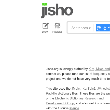
Sentences
▾
Draw
Radicals
Jisho.org is lovingly crafted by
Kim, Miwa and
contact us, please read our list of
frequently 
project and we do not have very much time to 
This site uses the
JMdict
,
Kanjidic2
,
JMnedict
Radkfile
dictionary files. These files are the pr
of the
Electronic Dictionary Research and
Development Group
, and are used in confor
with the Group's
licence
.