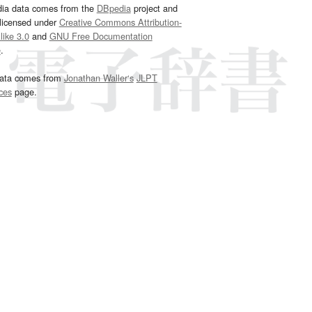
dia data comes from the
DBpedia
project and
 licensed under
Creative Commons Attribution-
ike 3.0
and
GNU Free Documentation
e
.
ata comes from
Jonathan Waller‘s
JLPT
ces
page.