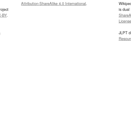
Attribution-ShareAlike 4.0 International
.
Wikipe
oject
is dual
C-BY
.
ShareAl
Licens
s
JLPT d
Resour