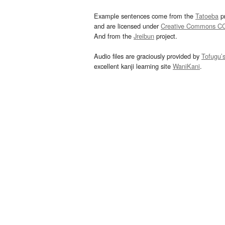
Example sentences come from the
Tatoeba
pr
and are licensed under
Creative Commons C
And from the
Jreibun
project.
Audio files are graciously provided by
Tofugu’
excellent kanji learning site
WaniKani
.