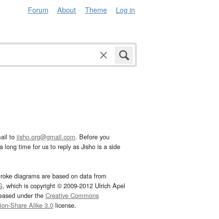
Forum
About
Theme
Log in
ail to
jisho.org@gmail.com
. Before you
 long time for us to reply as Jisho is a side
troke diagrams are based on data from
G
, which is copyright © 2009-2012 Ulrich Apel
leased under the
Creative Commons
tion-Share Alike 3.0
license.