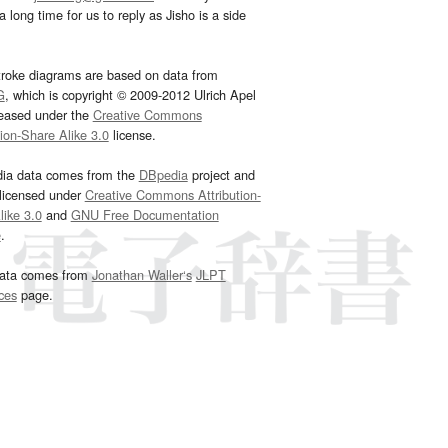
 long time for us to reply as Jisho is a side
troke diagrams are based on data from
G
, which is copyright © 2009-2012 Ulrich Apel
leased under the
Creative Commons
tion-Share Alike 3.0
license.
dia data comes from the
DBpedia
project and
 licensed under
Creative Commons Attribution-
ike 3.0
and
GNU Free Documentation
e
.
ata comes from
Jonathan Waller‘s
JLPT
ces
page.