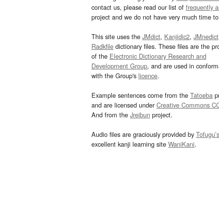
contact us, please read our list of
frequently 
project and we do not have very much time to 
This site uses the
JMdict
,
Kanjidic2
,
JMnedict
Radkfile
dictionary files. These files are the pr
of the
Electronic Dictionary Research and
Development Group
, and are used in confor
with the Group's
licence
.
Example sentences come from the
Tatoeba
pr
and are licensed under
Creative Commons C
And from the
Jreibun
project.
Audio files are graciously provided by
Tofugu’
excellent kanji learning site
WaniKani
.