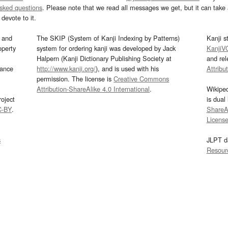
asked questions
. Please note that we read all messages we get, but it can take a
devote to it.
and
The SKIP (System of Kanji Indexing by Patterns)
Kanji s
operty
system for ordering kanji was developed by Jack
KanjiV
Halpern (Kanji Dictionary Publishing Society at
and re
mance
http://www.kanji.org/
), and is used with his
Attribu
permission. The license is
Creative Commons
Attribution-ShareAlike 4.0 International
.
Wikipe
oject
is dual
C-BY
.
ShareAl
Licens
s
JLPT d
Resour