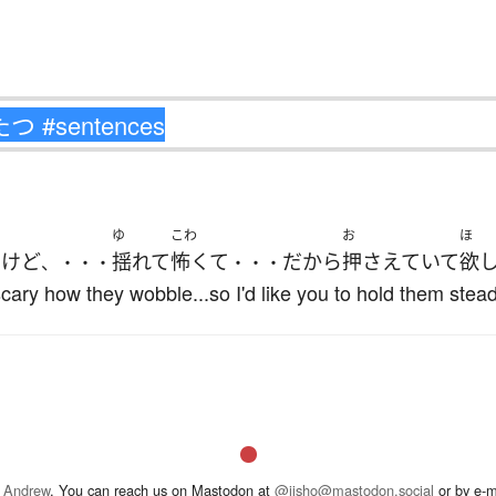
ゆ
こわ
お
ほ
す
けど
揺れて
怖くて
だから
押さえていて
欲
、・・・
・・・
 scary how they wobble...so I'd like you to hold them stead
 Andrew
. You can reach us on Mastodon at
@jisho@mastodon.social
or by e-m