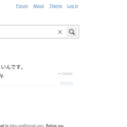
Forum
About
Theme
Log in
しい
んです
。
y.
—
Tatoeba
Details ▸
ail to
jisho.org@gmail.com
. Before you