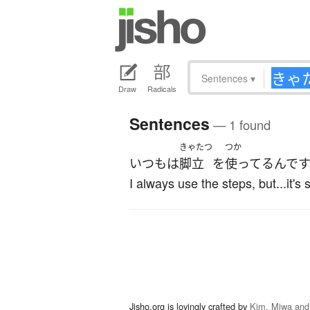
Sentences
▾
Draw
Radicals
Sentences
— 1 found
きゃたつ
つか
いつも
は
脚立
を
使ってる
んで
I always use the steps, but...it's
Jisho.org is lovingly crafted by
Kim, Miwa and