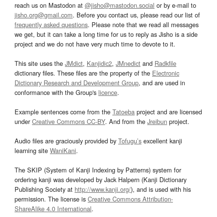
reach us on Mastodon at
@jisho@mastodon.social
or by e-mail to
jisho.org@gmail.com
. Before you contact us, please read our list of
frequently asked questions
. Please note that we read all messages
we get, but it can take a long time for us to reply as Jisho is a side
project and we do not have very much time to devote to it.
This site uses the
JMdict
,
Kanjidic2
,
JMnedict
and
Radkfile
dictionary files. These files are the property of the
Electronic
Dictionary Research and Development Group
, and are used in
conformance with the Group's
licence
.
Example sentences come from the
Tatoeba
project and are licensed
under
Creative Commons CC-BY
. And from the
Jreibun
project.
Audio files are graciously provided by
Tofugu’s
excellent kanji
learning site
WaniKani
.
The SKIP (System of Kanji Indexing by Patterns) system for
ordering kanji was developed by Jack Halpern (Kanji Dictionary
Publishing Society at
http://www.kanji.org/
), and is used with his
permission. The license is
Creative Commons Attribution-
ShareAlike 4.0 International
.