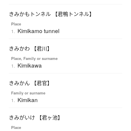
きみかもトンネル 【君鴨トンネル】
Place
Kimikamo tunnel
1.
きみかわ 【君川】
Place, Family or surname
Kimikawa
1.
きみかん 【君官】
Family or surname
Kimikan
1.
きみがいけ 【君ヶ池】
Place