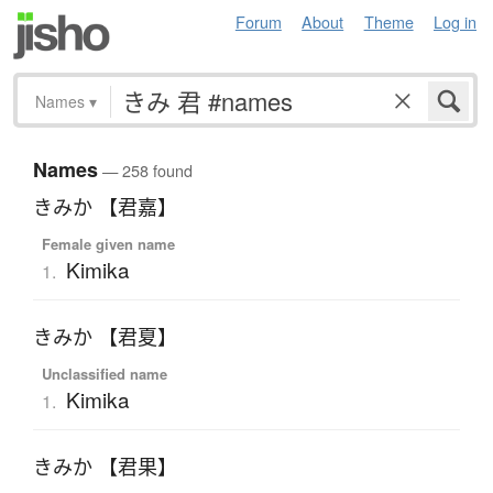
Forum
About
Theme
Log in
Names
▾
Names
— 258 found
きみか 【君嘉】
Female given name
Kimika
1.
きみか 【君夏】
Unclassified name
Kimika
1.
きみか 【君果】