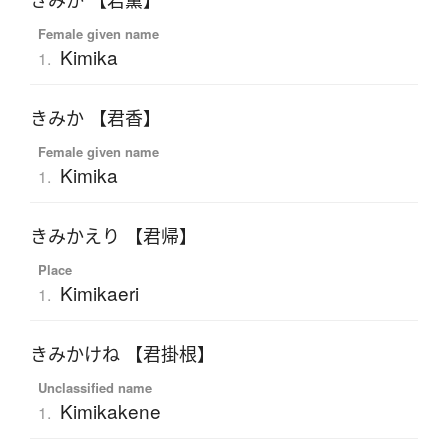
きみか 【君薫】
Female given name
Kimika
1.
きみか 【君香】
Female given name
Kimika
1.
きみかえり 【君帰】
Place
Kimikaeri
1.
きみかけね 【君掛根】
Unclassified name
Kimikakene
1.