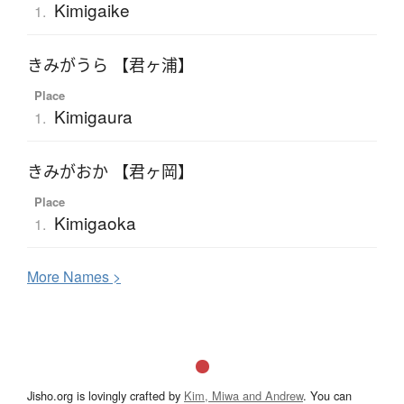
Kimigaike
1.
きみがうら 【君ヶ浦】
Place
Kimigaura
1.
きみがおか 【君ヶ岡】
Place
Kimigaoka
1.
More
N
ames >
Jisho.org is lovingly crafted by
Kim, Miwa and Andrew
. You can