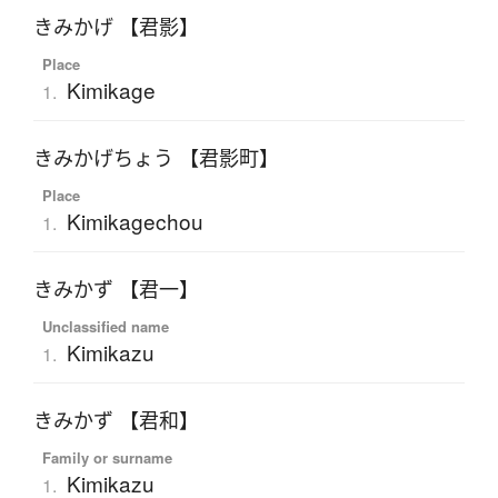
きみかげ 【君影】
Place
Kimikage
1.
きみかげちょう 【君影町】
Place
Kimikagechou
1.
きみかず 【君一】
Unclassified name
Kimikazu
1.
きみかず 【君和】
Family or surname
Kimikazu
1.