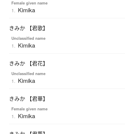
Female given name
Kimika
1.
きみか 【君歌】
Unclassified name
Kimika
1.
きみか 【君花】
Unclassified name
Kimika
1.
きみか 【君華】
Female given name
Kimika
1.