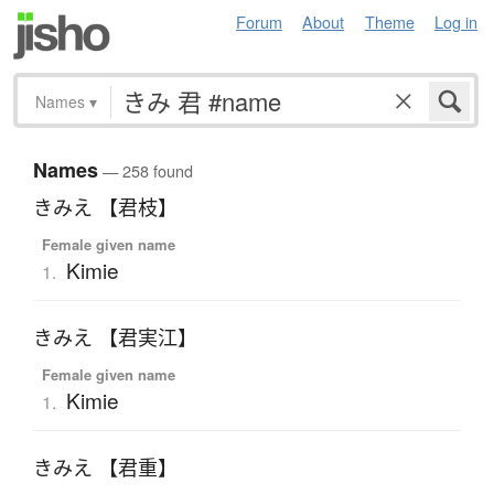
Forum
About
Theme
Log in
Names
▾
Names
— 258 found
きみえ 【君枝】
Female given name
Kimie
1.
きみえ 【君実江】
Female given name
Kimie
1.
きみえ 【君重】