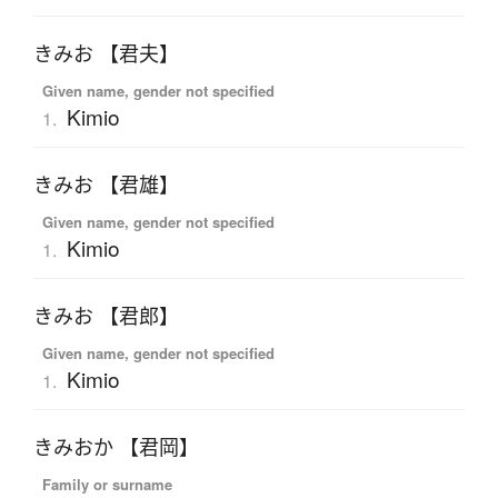
きみお 【君夫】
Given name, gender not specified
Kimio
1.
きみお 【君雄】
Given name, gender not specified
Kimio
1.
きみお 【君郎】
Given name, gender not specified
Kimio
1.
きみおか 【君岡】
Family or surname