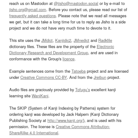
reach us on Mastodon at
@jisho@mastodon.social
or by e-mail to
jisho.org@gmail.com
. Before you contact us, please read our list of
frequently asked questions
. Please note that we read all messages
we get, but it can take a long time for us to reply as Jisho is a side
project and we do not have very much time to devote to it.
This site uses the
JMdict
,
Kanjidic2
,
JMnedict
and
Radkfile
dictionary files. These files are the property of the
Electronic
Dictionary Research and Development Group
, and are used in
conformance with the Group's
licence
.
Example sentences come from the
Tatoeba
project and are licensed
under
Creative Commons CC-BY
. And from the
Jreibun
project.
Audio files are graciously provided by
Tofugu’s
excellent kanji
learning site
WaniKani
.
The SKIP (System of Kanji Indexing by Patterns) system for
ordering kanji was developed by Jack Halpern (Kanji Dictionary
Publishing Society at
http://www.kanji.org/
), and is used with his
permission. The license is
Creative Commons Attribution-
ShareAlike 4.0 International
.