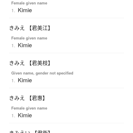
Female given name
Kimie
1.
きみえ 【君美江】
Female given name
Kimie
1.
きみえ 【君美枝】
Given name, gender not specified
Kimie
1.
きみえ 【君惠】
Female given name
Kimie
1.