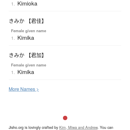
Kimioka
1.
きみか 【君佳】
Female given name
Kimika
1.
きみか 【君加】
Female given name
Kimika
1.
More
N
ames >
Jisho.org is lovingly crafted by
Kim, Miwa and Andrew
. You can