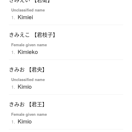
きみえい 【君衛】
Unclassified name
Kimiei
1.
きみえこ 【君枝子】
Female given name
Kimieko
1.
きみお 【君央】
Unclassified name
Kimio
1.
きみお 【君王】
Female given name
Kimio
1.