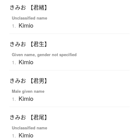
きみお 【君緒】
Unclassified name
Kimio
1.
きみお 【君生】
Given name, gender not specified
Kimio
1.
きみお 【君男】
Male given name
Kimio
1.
きみお 【君尾】
Unclassified name
Kimio
1.