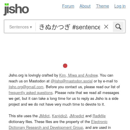
Forum
About
Theme
Log in
Sentences
▾
Jisho.org is lovingly crafted by
Kim, Miwa and Andrew
. You can
reach us on Mastodon at
@jisho@mastodon.social
or by e-mail to
jisho.org@gmail.com
. Before you contact us, please read our list of
frequently asked questions
. Please note that we read all messages
we get, but it can take a long time for us to reply as Jisho is a side
project and we do not have very much time to devote to it.
This site uses the
JMdict
,
Kanjidic2
,
JMnedict
and
Radkfile
dictionary files. These files are the property of the
Electronic
Dictionary Research and Development Group
, and are used in