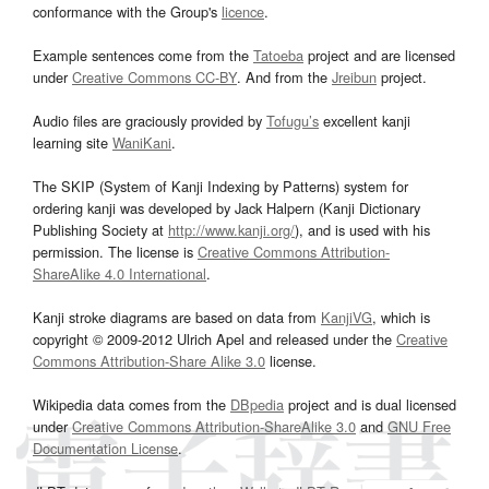
conformance with the Group's
licence
.
Example sentences come from the
Tatoeba
project and are licensed
under
Creative Commons CC-BY
. And from the
Jreibun
project.
Audio files are graciously provided by
Tofugu’s
excellent kanji
learning site
WaniKani
.
The SKIP (System of Kanji Indexing by Patterns) system for
ordering kanji was developed by Jack Halpern (Kanji Dictionary
Publishing Society at
http://www.kanji.org/
), and is used with his
permission. The license is
Creative Commons Attribution-
ShareAlike 4.0 International
.
Kanji stroke diagrams are based on data from
KanjiVG
, which is
copyright © 2009-2012 Ulrich Apel and released under the
Creative
Commons Attribution-Share Alike 3.0
license.
Wikipedia data comes from the
DBpedia
project and is dual licensed
under
Creative Commons Attribution-ShareAlike 3.0
and
GNU Free
Documentation License
.