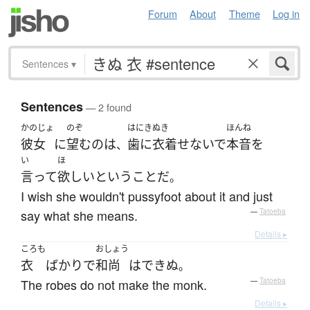
Forum
About
Theme
Log in
Sentences
▾
Sentences
— 2 found
かのじょ
のぞ
はにきぬき
ほんね
彼女
に
望む
の
は
歯に衣着せないで
本音
を
、
い
ほ
言って
欲しい
という
こと
だ
。
I wish she wouldn't pussyfoot about it and just
say what she means.
—
Tatoeba
Details ▸
ころも
おしょう
衣
ばかり
で
和尚
は
できぬ
。
The robes do not make the monk.
—
Tatoeba
Details ▸