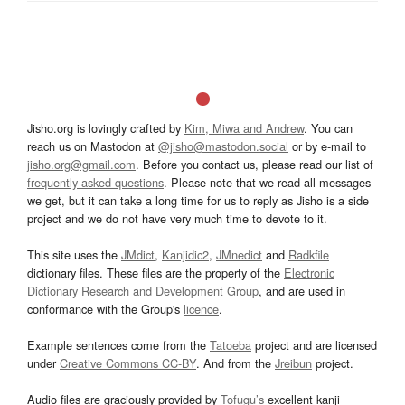
Jisho.org is lovingly crafted by
Kim, Miwa and Andrew
. You can
reach us on Mastodon at
@jisho@mastodon.social
or by e-mail to
jisho.org@gmail.com
. Before you contact us, please read our list of
frequently asked questions
. Please note that we read all messages
we get, but it can take a long time for us to reply as Jisho is a side
project and we do not have very much time to devote to it.
This site uses the
JMdict
,
Kanjidic2
,
JMnedict
and
Radkfile
dictionary files. These files are the property of the
Electronic
Dictionary Research and Development Group
, and are used in
conformance with the Group's
licence
.
Example sentences come from the
Tatoeba
project and are licensed
under
Creative Commons CC-BY
. And from the
Jreibun
project.
Audio files are graciously provided by
Tofugu’s
excellent kanji