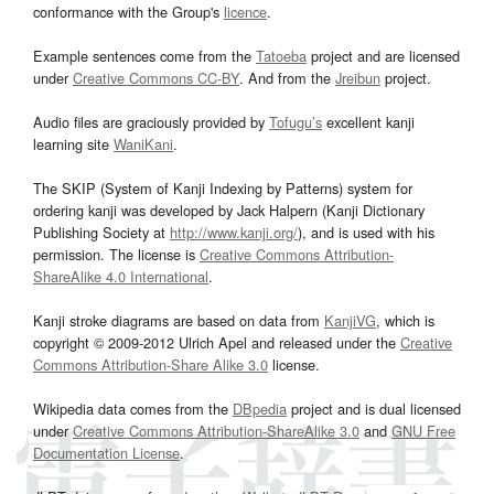
conformance with the Group's
licence
.
Example sentences come from the
Tatoeba
project and are licensed
under
Creative Commons CC-BY
. And from the
Jreibun
project.
Audio files are graciously provided by
Tofugu’s
excellent kanji
learning site
WaniKani
.
The SKIP (System of Kanji Indexing by Patterns) system for
ordering kanji was developed by Jack Halpern (Kanji Dictionary
Publishing Society at
http://www.kanji.org/
), and is used with his
permission. The license is
Creative Commons Attribution-
ShareAlike 4.0 International
.
Kanji stroke diagrams are based on data from
KanjiVG
, which is
copyright © 2009-2012 Ulrich Apel and released under the
Creative
Commons Attribution-Share Alike 3.0
license.
Wikipedia data comes from the
DBpedia
project and is dual licensed
under
Creative Commons Attribution-ShareAlike 3.0
and
GNU Free
Documentation License
.