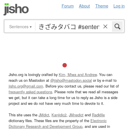
Forum
About
Theme
Log in
Sentences
▾
Jisho.org is lovingly crafted by
Kim, Miwa and Andrew
. You can
reach us on Mastodon at
@jisho@mastodon.social
or by e-mail to
jisho.org@gmail.com
. Before you contact us, please read our list of
frequently asked questions
. Please note that we read all messages
we get, but it can take a long time for us to reply as Jisho is a side
project and we do not have very much time to devote to it.
This site uses the
JMdict
,
Kanjidic2
,
JMnedict
and
Radkfile
dictionary files. These files are the property of the
Electronic
Dictionary Research and Development Group
, and are used in