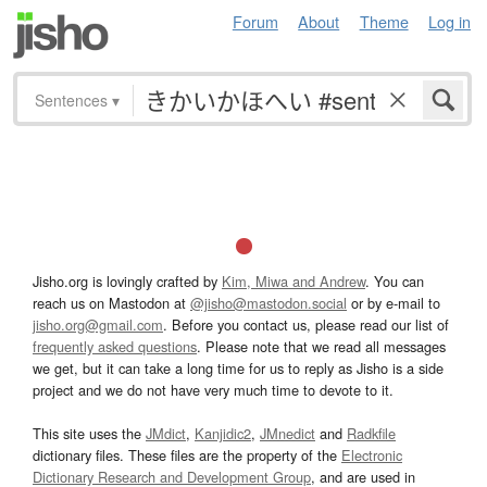
Forum
About
Theme
Log in
Sentences
▾
Jisho.org is lovingly crafted by
Kim, Miwa and Andrew
. You can
reach us on Mastodon at
@jisho@mastodon.social
or by e-mail to
jisho.org@gmail.com
. Before you contact us, please read our list of
frequently asked questions
. Please note that we read all messages
we get, but it can take a long time for us to reply as Jisho is a side
project and we do not have very much time to devote to it.
This site uses the
JMdict
,
Kanjidic2
,
JMnedict
and
Radkfile
dictionary files. These files are the property of the
Electronic
Dictionary Research and Development Group
, and are used in