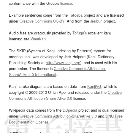
conformance with the Group's
licence
.
Example sentences come from the
Tatoeba
project and are licensed
under
Creative Commons CC-BY
. And from the
Jreibun
project.
Audio files are graciously provided by
Tofugu’s
excellent kanji
learning site
WaniKani
.
The SKIP (System of Kanji Indexing by Patterns) system for
ordering kanji was developed by Jack Halpern (Kanji Dictionary
Publishing Society at
http://www.kanji.org/
), and is used with his
permission. The license is
Creative Commons Attribution-
ShareAlike 4.0 International
.
Kanji stroke diagrams are based on data from
KanjiVG
, which is
copyright © 2009-2012 Ulrich Apel and released under the
Creative
Commons Attribution-Share Alike 3.0
license.
Wikipedia data comes from the
DBpedia
project and is dual licensed
under
Creative Commons Attribution-ShareAlike 3.0
and
GNU Free
Documentation License
.