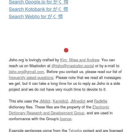
Search Google.jp for がく 愕
Search Kotobank for がく 愕
Search Weblio for がく 愕
Jisho.org is lovingly crafted by
Kim, Miwa and Andrew
. You can
reach us on Mastodon at
@jisho@mastodon.social
or by e-mail to
jisho.org@gmail.com
. Before you contact us, please read our list of
frequently asked questions
. Please note that we read all messages
we get, but it can take a long time for us to reply as Jisho is a side
project and we do not have very much time to devote to it.
This site uses the
JMdict
,
Kanjidic2
,
JMnedict
and
Radkfile
dictionary files. These files are the property of the
Electronic
Dictionary Research and Development Group
, and are used in
conformance with the Group's
licence
.
Example sentences come from the
Tatoeba
project and are licensed