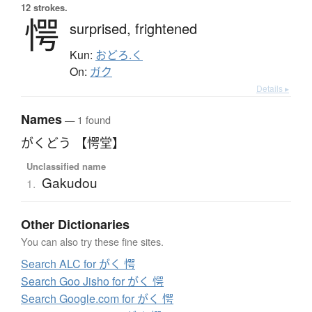
12 strokes.
愕
surprised,
frightened
Kun:
おどろ.く
On:
ガク
Details ▸
Names
— 1 found
がくどう 【愕堂】
Unclassified name
Gakudou
1.
Other Dictionaries
You can also try these fine sites.
Search ALC for がく 愕
Search Goo Jisho for がく 愕
Search Google.com for がく 愕