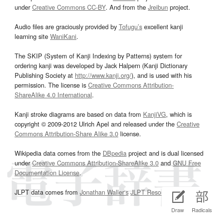
under
Creative Commons CC-BY
. And from the
Jreibun
project.
Audio files are graciously provided by
Tofugu’s
excellent kanji
learning site
WaniKani
.
The SKIP (System of Kanji Indexing by Patterns) system for
ordering kanji was developed by Jack Halpern (Kanji Dictionary
Publishing Society at
http://www.kanji.org/
), and is used with his
permission. The license is
Creative Commons Attribution-
ShareAlike 4.0 International
.
Kanji stroke diagrams are based on data from
KanjiVG
, which is
copyright © 2009-2012 Ulrich Apel and released under the
Creative
Commons Attribution-Share Alike 3.0
license.
Wikipedia data comes from the
DBpedia
project and is dual licensed
under
Creative Commons Attribution-ShareAlike 3.0
and
GNU Free
Documentation License
.
JLPT data comes from
Jonathan Waller‘s
JLPT Resources
page.
Draw
Radicals