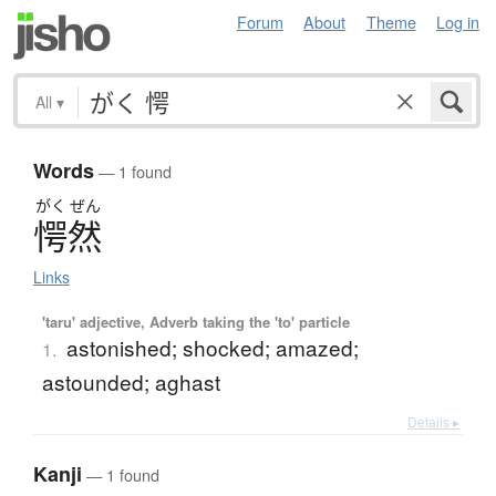
Forum
About
Theme
Log in
All
▾
Words
— 1 found
がく
ぜん
愕然
Links
'taru' adjective, Adverb taking the 'to' particle
astonished; shocked; amazed;
1.
astounded; aghast
Details ▸
Kanji
— 1 found