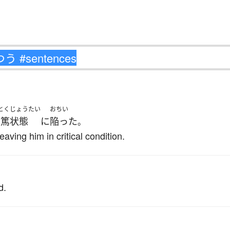
とくじょうたい
おちい
危篤状態
に
陥った
。
eaving him in critical condition.
d.