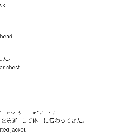
wk.
 head.
した
。
ar chest.
。
ぎ
かんつう
からだ
つた
着
を
貫通
して
体
に
伝わって
きた
。
ted jacket.