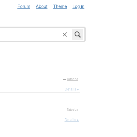
Forum
About
Theme
Log in
—
Tatoeba
Details ▸
—
Tatoeba
Details ▸