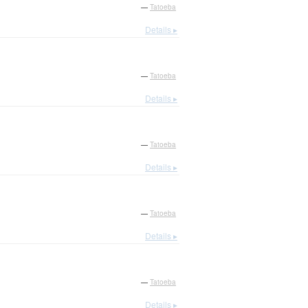
—
Tatoeba
Details ▸
—
Tatoeba
Details ▸
—
Tatoeba
Details ▸
—
Tatoeba
Details ▸
—
Tatoeba
Details ▸