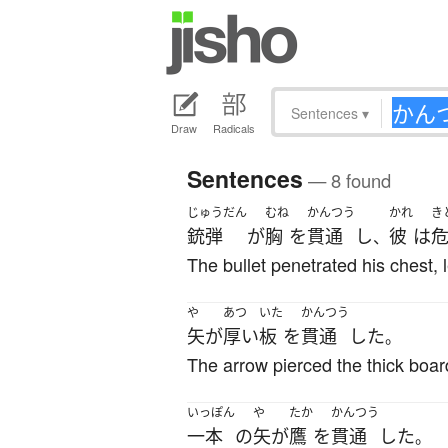
Sentences
▾
Draw
Radicals
Sentences
— 8 found
じゅうだん
むね
かんつう
かれ
き
銃弾
が
胸
を
貫通
し
彼
は
、
The bullet penetrated his chest, l
や
あつ
いた
かんつう
矢
が
厚い
板
を
貫通
した
。
The arrow pierced the thick boar
いっぽん
や
たか
かんつう
一本
の
矢
が
鷹
を
貫通
した
。