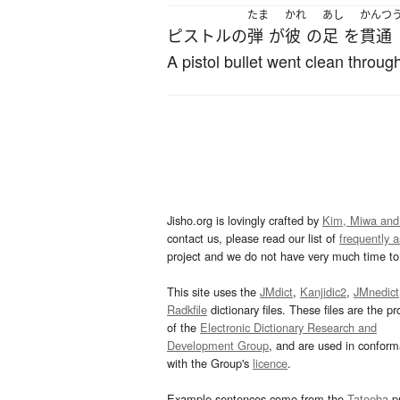
たま
かれ
あし
かんつ
ピストル
の
弾
が
彼
の
足
を
貫通
A pistol bullet went clean through
Jisho.org is lovingly crafted by
Kim, Miwa and
contact us, please read our list of
frequently 
project and we do not have very much time to 
This site uses the
JMdict
,
Kanjidic2
,
JMnedict
Radkfile
dictionary files. These files are the pr
of the
Electronic Dictionary Research and
Development Group
, and are used in confor
with the Group's
licence
.
Example sentences come from the
Tatoeba
pr