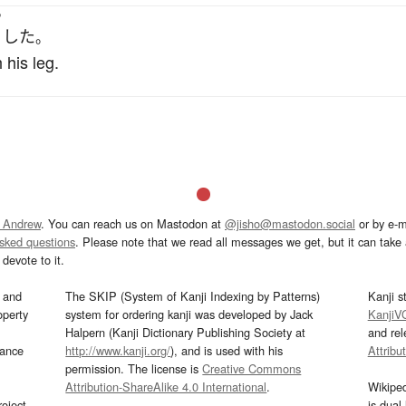
う
した
。
 his leg.
 Andrew
. You can reach us on Mastodon at
@jisho@mastodon.social
or by e-m
asked questions
. Please note that we read all messages we get, but it can take a
devote to it.
and
The SKIP (System of Kanji Indexing by Patterns)
Kanji s
operty
system for ordering kanji was developed by Jack
KanjiV
Halpern (Kanji Dictionary Publishing Society at
and re
mance
http://www.kanji.org/
), and is used with his
Attribu
permission. The license is
Creative Commons
Attribution-ShareAlike 4.0 International
.
Wikipe
oject
is dual