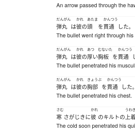
An arrow passed through the ha
だんがん
かれ
あたま
かんつう
弾丸
は
彼の
頭
を
貫通
した
。
The bullet went right through his
だんがん
かれ
あつ
むないた
かんつう
弾丸
は
彼の
厚い
胸板
を
貫通
The bullet penetrated his muscul
だんがん
かれ
きょうぶ
かんつう
弾丸
は
彼の
胸部
を
貫通
した
The bullet penetrated his chest.
さむ
かれ
うわ
寒
さ
が
じきに
彼
の
キルト
の
上
The cold soon penetrated his quil