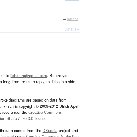
—
Tatoeba
Details ▸
ail to
jisho.org@gmail.com
. Before you
 long time for us to reply as Jisho is a side
troke diagrams are based on data from
G
, which is copyright © 2009-2012 Ulrich Apel
leased under the
Creative Commons
tion-Share Alike 3.0
license.
dia data comes from the
DBpedia
project and
 licensed under
Creative Commons Attribution-