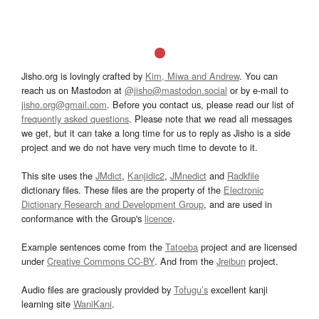
Jisho.org is lovingly crafted by
Kim, Miwa and Andrew
. You can
reach us on Mastodon at
@jisho@mastodon.social
or by e-mail to
jisho.org@gmail.com
. Before you contact us, please read our list of
frequently asked questions
. Please note that we read all messages
we get, but it can take a long time for us to reply as Jisho is a side
project and we do not have very much time to devote to it.
This site uses the
JMdict
,
Kanjidic2
,
JMnedict
and
Radkfile
dictionary files. These files are the property of the
Electronic
Dictionary Research and Development Group
, and are used in
conformance with the Group's
licence
.
Example sentences come from the
Tatoeba
project and are licensed
under
Creative Commons CC-BY
. And from the
Jreibun
project.
Audio files are graciously provided by
Tofugu’s
excellent kanji
learning site
WaniKani
.