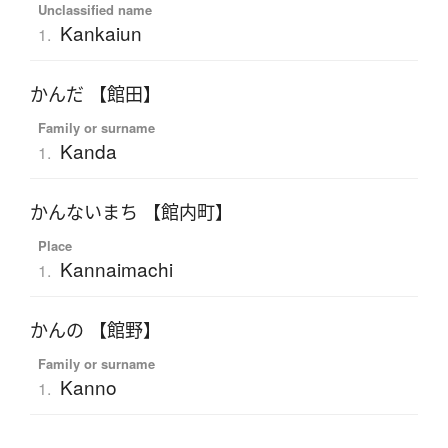
Unclassified name
Kankaiun
1.
かんだ 【館田】
Family or surname
Kanda
1.
かんないまち 【館内町】
Place
Kannaimachi
1.
かんの 【館野】
Family or surname
Kanno
1.