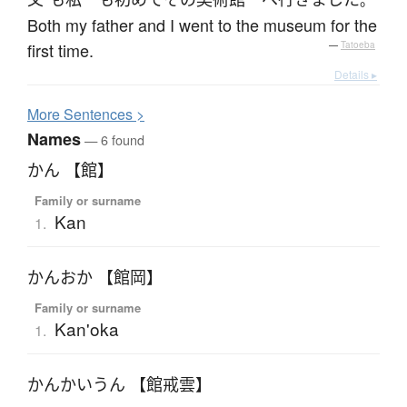
。
Both my father and I went to the museum for the
first time.
—
Tatoeba
Details ▸
More
S
entences >
Names
— 6 found
かん 【館】
Family or surname
Kan
1.
かんおか 【館岡】
Family or surname
Kan'oka
1.
かんかいうん 【館戒雲】