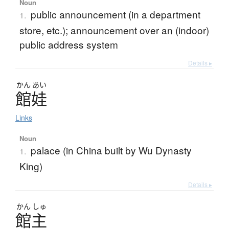
Noun
public announcement (in a department
1.
store, etc.); announcement over an (indoor)
public address system
Details ▸
かん
あい
館娃
Links
Noun
palace (in China built by Wu Dynasty
1.
King)
Details ▸
かん
しゅ
館主