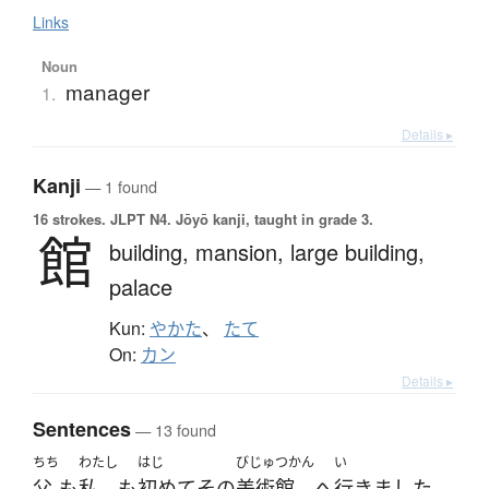
Links
Noun
manager
1.
Details ▸
Kanji
— 1 found
16 strokes.
JLPT N4. Jōyō kanji, taught in grade 3.
館
building,
mansion,
large building,
palace
Kun:
やかた
、
たて
On:
カン
Details ▸
Sentences
— 13 found
ちち
わたし
はじ
びじゅつかん
い
父
も
私
も
初めて
その
美術館
へ
行きました