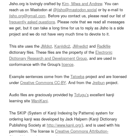
Jisho.org is lovingly crafted by
Kim, Miwa and Andrew
. You can
reach us on Mastodon at
@jisho@mastodon.social
or by e-mail to
jisho.org@gmail.com
. Before you contact us, please read our list of
frequently asked questions
. Please note that we read all messages
we get, but it can take a long time for us to reply as Jisho is a side
project and we do not have very much time to devote to it.
This site uses the
JMdict
,
Kanjidic2
,
JMnedict
and
Radkfile
dictionary files. These files are the property of the
Electronic
Dictionary Research and Development Group
, and are used in
conformance with the Group's
licence
.
Example sentences come from the
Tatoeba
project and are licensed
under
Creative Commons CC-BY
. And from the
Jreibun
project.
Audio files are graciously provided by
Tofugu’s
excellent kanji
learning site
WaniKani
.
The SKIP (System of Kanji Indexing by Patterns) system for
ordering kanji was developed by Jack Halpern (Kanji Dictionary
Publishing Society at
http://www.kanji.org/
), and is used with his
permission. The license is
Creative Commons Attribution-