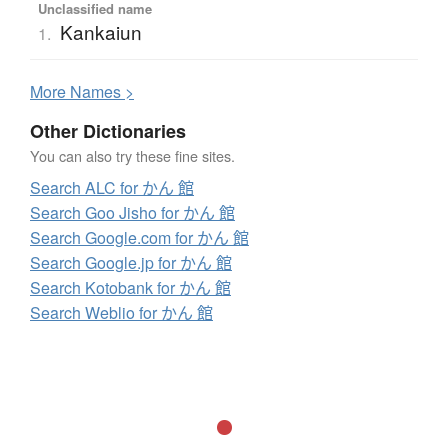
Unclassified name
Kankaiun
1.
More
N
ames >
Other Dictionaries
You can also try these fine sites.
Search ALC for かん 館
Search Goo Jisho for かん 館
Search Google.com for かん 館
Search Google.jp for かん 館
Search Kotobank for かん 館
Search Weblio for かん 館