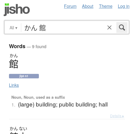
Forum
About
Theme
Log in
All
▾
Words
— 9 found
かん
館
jlpt n1
Links
Noun, Noun, used as a suffix
(large) building; public building; hall
1.
Details ▸
かん
ない