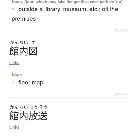
Noun, Noun which may take the genitive case particle 'no'
outside a library, museum, etc.; off the
1.
premises
Details ▸
かん
ない
ず
館内図
Links
Noun
floor map
1.
Details ▸
かん
ない
ほう
そう
館内放送
Links