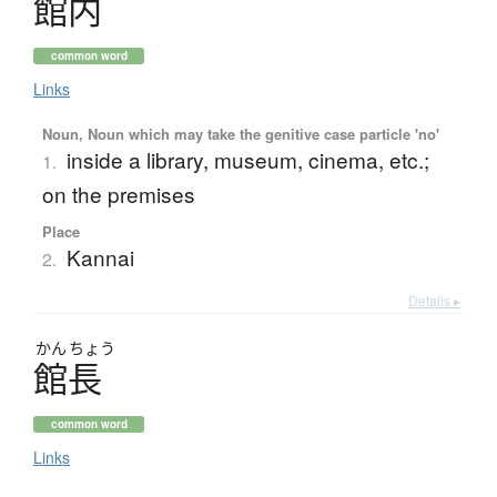
館内
common word
Links
Noun, Noun which may take the genitive case particle 'no'
inside a library, museum, cinema, etc.;
1.
on the premises
Place
Kannai
2.
Details ▸
かん
ちょう
館長
common word
Links