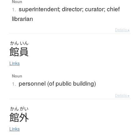
Noun
superintendent; director; curator; chief
1.
librarian
Details ▸
かん
いん
館員
Links
Noun
personnel (of public building)
1.
Details ▸
かん
がい
館外
Links