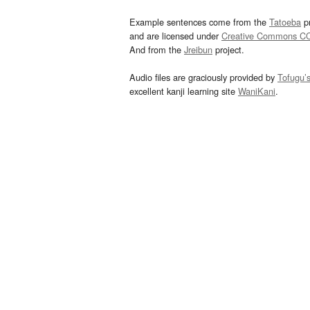
Example sentences come from the
Tatoeba
pr
and are licensed under
Creative Commons C
And from the
Jreibun
project.
Audio files are graciously provided by
Tofugu’
excellent kanji learning site
WaniKani
.