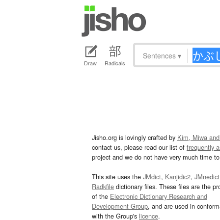
Sentences
▾
Draw
Radicals
Jisho.org is lovingly crafted by
Kim, Miwa and
contact us, please read our list of
frequently 
project and we do not have very much time to 
This site uses the
JMdict
,
Kanjidic2
,
JMnedict
Radkfile
dictionary files. These files are the pr
of the
Electronic Dictionary Research and
Development Group
, and are used in confor
with the Group's
licence
.