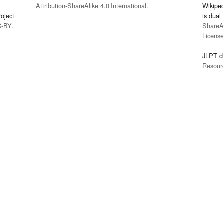
Attribution-ShareAlike 4.0 International
.
Wikipe
oject
is dual
C-BY
.
ShareAl
Licens
s
JLPT d
Resour