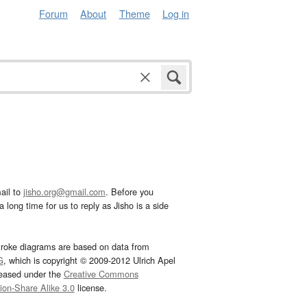
Forum
About
Theme
Log in
ail to
jisho.org@gmail.com
. Before you
 long time for us to reply as Jisho is a side
troke diagrams are based on data from
G
, which is copyright © 2009-2012 Ulrich Apel
leased under the
Creative Commons
tion-Share Alike 3.0
license.