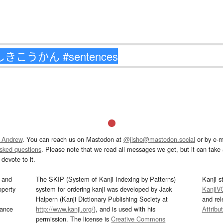
 Andrew
. You can reach us on Mastodon at
@jisho@mastodon.social
or by e-m
asked questions
. Please note that we read all messages we get, but it can take a
devote to it.
and
The SKIP (System of Kanji Indexing by Patterns)
Kanji s
operty
system for ordering kanji was developed by Jack
KanjiV
Halpern (Kanji Dictionary Publishing Society at
and re
mance
http://www.kanji.org/
), and is used with his
Attribu
permission. The license is
Creative Commons