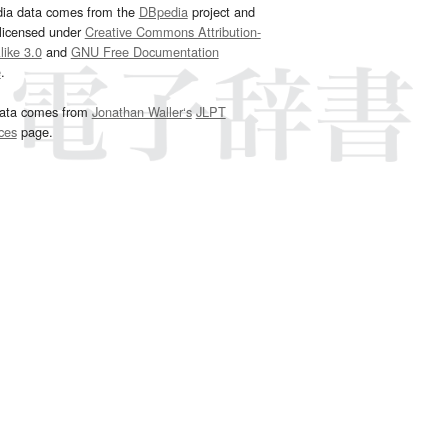
dia data comes from the
DBpedia
project and
 licensed under
Creative Commons Attribution-
ike 3.0
and
GNU Free Documentation
e
.
ata comes from
Jonathan Waller‘s
JLPT
ces
page.