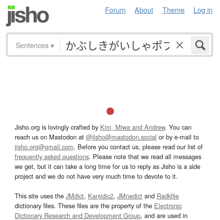
Forum
About
Theme
Log in
Sentences
▾
Jisho.org is lovingly crafted by
Kim, Miwa and Andrew
. You can
reach us on Mastodon at
@jisho@mastodon.social
or by e-mail to
jisho.org@gmail.com
. Before you contact us, please read our list of
frequently asked questions
. Please note that we read all messages
we get, but it can take a long time for us to reply as Jisho is a side
project and we do not have very much time to devote to it.
This site uses the
JMdict
,
Kanjidic2
,
JMnedict
and
Radkfile
dictionary files. These files are the property of the
Electronic
Dictionary Research and Development Group
, and are used in