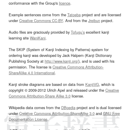
conformance with the Group's
licence
.
Example sentences come from the
Tatoeba
project and are licensed
under
Creative Commons CC-BY
. And from the
Jreibun
project.
Audio files are graciously provided by
Tofugu’s
excellent kanji
learning site
WaniKani
.
The SKIP (System of Kanji Indexing by Patterns) system for
ordering kanji was developed by Jack Halpern (Kanji Dictionary
Publishing Society at
http://www.kanji.org/
), and is used with his
permission. The license is
Creative Commons Attribution-
ShareAlike 4.0 International
.
Kanji stroke diagrams are based on data from
KanjiVG
, which is
copyright © 2009-2012 Ulrich Apel and released under the
Creative
Commons Attribution-Share Alike 3.0
license.
Wikipedia data comes from the
DBpedia
project and is dual licensed
under
Creative Commons Attribution-ShareAlike 3.0
and
GNU Free
Documentation License
.