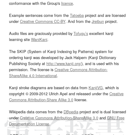
conformance with the Group's
licence
.
Example sentences come from the
Tatoeba
project and are licensed
under
Creative Commons CC-BY
. And from the
Jreibun
project.
Audio files are graciously provided by
Tofugu’s
excellent kanji
learning site
WaniKani
.
The SKIP (System of Kanji Indexing by Patterns) system for
ordering kanji was developed by Jack Halpern (Kanji Dictionary
Publishing Society at
http://www.kanji.org/
), and is used with his
permission. The license is
Creative Commons Attribution-
ShareAlike 4.0 International
.
Kanji stroke diagrams are based on data from
KanjiVG
, which is
copyright © 2009-2012 Ulrich Apel and released under the
Creative
Commons Attribution-Share Alike 3.0
license.
Wikipedia data comes from the
DBpedia
project and is dual licensed
under
Creative Commons Attribution-ShareAlike 3.0
and
GNU Free
Documentation License
.