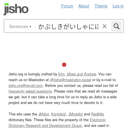
Forum
About
Theme
Log in
Sentences
▾
Jisho.org is lovingly crafted by
Kim, Miwa and Andrew
. You can
reach us on Mastodon at
@jisho@mastodon.social
or by e-mail to
jisho.org@gmail.com
. Before you contact us, please read our list of
frequently asked questions
. Please note that we read all messages
we get, but it can take a long time for us to reply as Jisho is a side
project and we do not have very much time to devote to it.
This site uses the
JMdict
,
Kanjidic2
,
JMnedict
and
Radkfile
dictionary files. These files are the property of the
Electronic
Dictionary Research and Development Group
, and are used in