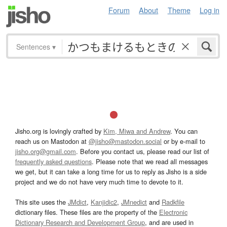
Forum
About
Theme
Log in
Sentences
▾
Jisho.org is lovingly crafted by
Kim, Miwa and Andrew
. You can
reach us on Mastodon at
@jisho@mastodon.social
or by e-mail to
jisho.org@gmail.com
. Before you contact us, please read our list of
frequently asked questions
. Please note that we read all messages
we get, but it can take a long time for us to reply as Jisho is a side
project and we do not have very much time to devote to it.
This site uses the
JMdict
,
Kanjidic2
,
JMnedict
and
Radkfile
dictionary files. These files are the property of the
Electronic
Dictionary Research and Development Group
, and are used in