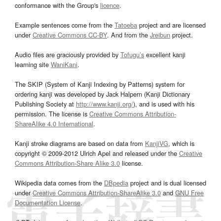
conformance with the Group's
licence
.
Example sentences come from the
Tatoeba
project and are licensed
under
Creative Commons CC-BY
. And from the
Jreibun
project.
Audio files are graciously provided by
Tofugu’s
excellent kanji
learning site
WaniKani
.
The SKIP (System of Kanji Indexing by Patterns) system for
ordering kanji was developed by Jack Halpern (Kanji Dictionary
Publishing Society at
http://www.kanji.org/
), and is used with his
permission. The license is
Creative Commons Attribution-
ShareAlike 4.0 International
.
Kanji stroke diagrams are based on data from
KanjiVG
, which is
copyright © 2009-2012 Ulrich Apel and released under the
Creative
Commons Attribution-Share Alike 3.0
license.
Wikipedia data comes from the
DBpedia
project and is dual licensed
under
Creative Commons Attribution-ShareAlike 3.0
and
GNU Free
Documentation License
.