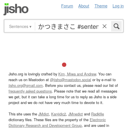
Forum
About
Theme
Log in
Sentences
▾
Jisho.org is lovingly crafted by
Kim, Miwa and Andrew
. You can
reach us on Mastodon at
@jisho@mastodon.social
or by e-mail to
jisho.org@gmail.com
. Before you contact us, please read our list of
frequently asked questions
. Please note that we read all messages
we get, but it can take a long time for us to reply as Jisho is a side
project and we do not have very much time to devote to it.
This site uses the
JMdict
,
Kanjidic2
,
JMnedict
and
Radkfile
dictionary files. These files are the property of the
Electronic
Dictionary Research and Development Group
, and are used in