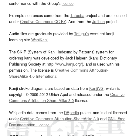
conformance with the Group's
licence
.
Example sentences come from the
Tatoeba
project and are licensed
under
Creative Commons CC-BY
. And from the
Jreibun
project.
Audio files are graciously provided by
Tofugu’s
excellent kanji
learning site
WaniKani
.
The SKIP (System of Kanji Indexing by Patterns) system for
ordering kanji was developed by Jack Halpern (Kanji Dictionary
Publishing Society at
http://www.kanji.org/
), and is used with his
permission. The license is
Creative Commons Attribution-
ShareAlike 4.0 International
.
Kanji stroke diagrams are based on data from
KanjiVG
, which is
copyright © 2009-2012 Ulrich Apel and released under the
Creative
Commons Attribution-Share Alike 3.0
license.
Wikipedia data comes from the
DBpedia
project and is dual licensed
under
Creative Commons Attribution-ShareAlike 3.0
and
GNU Free
Documentation License
.