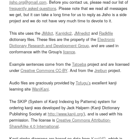
jisho.org@gmail.com
. Before you contact us, please read our list of
frequently asked questions
. Please note that we read all messages
we get, but it can take a long time for us to reply as Jisho is a side
project and we do not have very much time to devote to it.
This site uses the
JMdict
,
Kanjidic2
,
JMnedict
and
Radkfile
dictionary files. These files are the property of the
Electronic
Dictionary Research and Development Group
, and are used in
conformance with the Group's
licence
.
Example sentences come from the
Tatoeba
project and are licensed
under
Creative Commons CC-BY
. And from the
Jreibun
project.
Audio files are graciously provided by
Tofugu’s
excellent kanji
learning site
WaniKani
.
The SKIP (System of Kanji Indexing by Patterns) system for
ordering kanji was developed by Jack Halpern (Kanji Dictionary
Publishing Society at
http://www.kanji.org/
), and is used with his
permission. The license is
Creative Commons Attribution-
ShareAlike 4.0 International
.
Kanji stroke diagrams are based on data from
KanjiVG
, which is