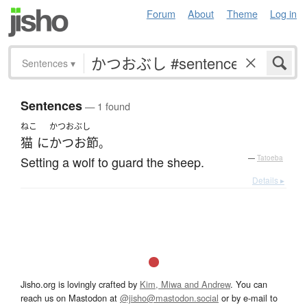
Forum
About
Theme
Log in
Sentences
▾
Sentences
— 1 found
ねこ
かつおぶし
猫
に
かつお節
。
Setting a wolf to guard the sheep.
—
Tatoeba
Details ▸
Jisho.org is lovingly crafted by
Kim, Miwa and Andrew
. You can
reach us on Mastodon at
@jisho@mastodon.social
or by e-mail to