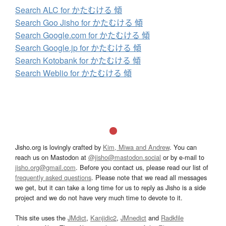
Search ALC for かたむける 傾
Search Goo Jisho for かたむける 傾
Search Google.com for かたむける 傾
Search Google.jp for かたむける 傾
Search Kotobank for かたむける 傾
Search Weblio for かたむける 傾
Jisho.org is lovingly crafted by
Kim, Miwa and Andrew
. You can
reach us on Mastodon at
@jisho@mastodon.social
or by e-mail to
jisho.org@gmail.com
. Before you contact us, please read our list of
frequently asked questions
. Please note that we read all messages
we get, but it can take a long time for us to reply as Jisho is a side
project and we do not have very much time to devote to it.
This site uses the
JMdict
,
Kanjidic2
,
JMnedict
and
Radkfile