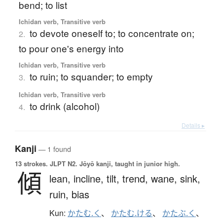
bend; to list
Ichidan verb, Transitive verb
to devote oneself to; to concentrate on;
2.
to pour one's energy into
Ichidan verb, Transitive verb
to ruin; to squander; to empty
3.
Ichidan verb, Transitive verb
to drink (alcohol)
4.
Details ▸
Kanji
— 1 found
13 strokes.
JLPT N2. Jōyō kanji, taught in junior high.
傾
lean,
incline,
tilt,
trend,
wane,
sink,
ruin,
bias
Kun:
かたむ.く
、
かたむ.ける
、
かたぶ.く
、