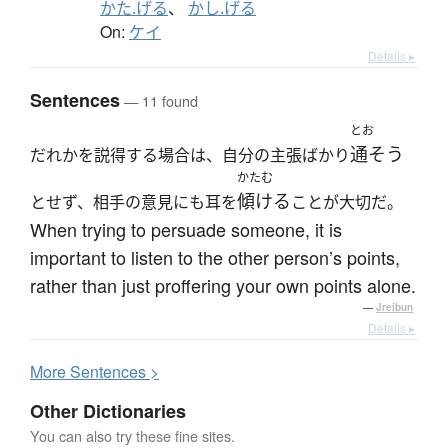
かた.げる
、
かし.げる
On:
ケイ
Details ▸
Sentences
— 11 found
とお
通そう
だれかを説得する場合は、自分の主張ばかり
かたむ
傾ける
とせず、相手の意見にも耳を
ことが大切だ。
When trying to persuade someone, it is
important to listen to the other person’s points,
rather than just proffering your own points alone.
—
Jreibun
Details ▸
More
S
entences >
Other Dictionaries
You can also try these fine sites.