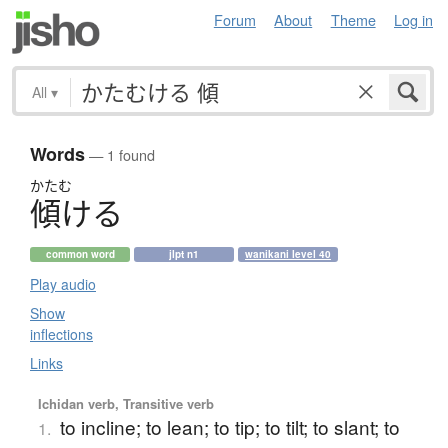
Forum
About
Theme
Log in
All
▾
Words
— 1 found
かたむ
傾
け
る
common word
jlpt n1
wanikani level 40
Play audio
Show
inflections
Links
Ichidan verb, Transitive verb
to incline; to lean; to tip; to tilt; to slant; to
1.