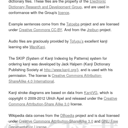
dictionary files. These files are the property of the
Electronic
Dictionary Research and Development Group
, and are used in
conformance with the Group's
licence
.
Example sentences come from the
Tatoeba
project and are licensed
under
Creative Commons CC-BY
. And from the
Jreibun
project.
Audio files are graciously provided by
Tofugu’s
excellent kanji
learning site
WaniKani
.
The SKIP (System of Kanji Indexing by Patterns) system for
ordering kanji was developed by Jack Halpern (Kanji Dictionary
Publishing Society at
http://www.kanji.org/
), and is used with his
permission. The license is
Creative Commons Attribution-
ShareAlike 4.0 International
.
Kanji stroke diagrams are based on data from
KanjiVG
, which is
copyright © 2009-2012 Ulrich Apel and released under the
Creative
Commons Attribution-Share Alike 3.0
license.
Wikipedia data comes from the
DBpedia
project and is dual licensed
under
Creative Commons Attribution-ShareAlike 3.0
and
GNU Free
Documentation License
.