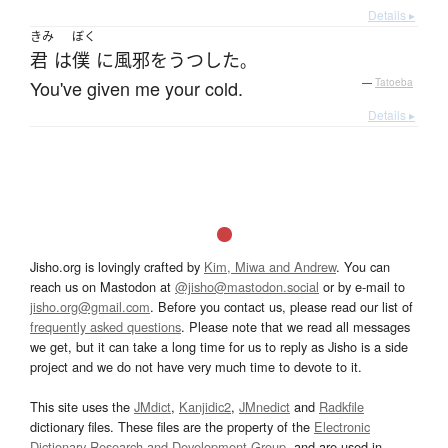
Details ▸
きみ
ぼく
君
は
僕
に
風邪をうつした
。
You've given me your cold.
—
Tatoeba
Details ▸
Jisho.org is lovingly crafted by
Kim, Miwa and Andrew
. You can
reach us on Mastodon at
@jisho@mastodon.social
or by e-mail to
jisho.org@gmail.com
. Before you contact us, please read our list of
frequently asked questions
. Please note that we read all messages
we get, but it can take a long time for us to reply as Jisho is a side
project and we do not have very much time to devote to it.
This site uses the
JMdict
,
Kanjidic2
,
JMnedict
and
Radkfile
dictionary files. These files are the property of the
Electronic
Dictionary Research and Development Group
, and are used in