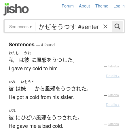
Forum
About
Theme
Log in
Sentences
▾
Sentences
— 4 found
わたし
かれ
私
は
彼
に
風邪をうつした
。
I gave my cold to him.
—
Tatoeba
Details ▸
かれ
いもうと
彼
は
妹
から
風邪をうつされた
。
He got a cold from his sister.
—
Tatoeba
Details ▸
かれ
彼
に
ひどい
風邪をうつされた
。
He gave me a bad cold.
—
Tatoeba