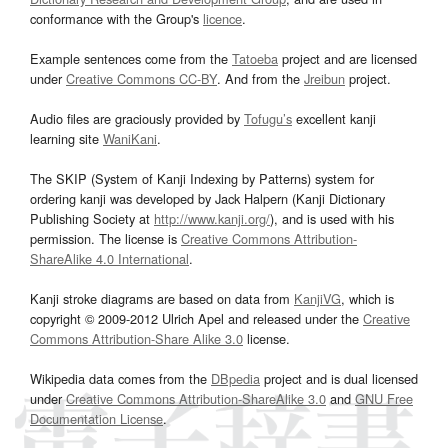
conformance with the Group's
licence
.
Example sentences come from the
Tatoeba
project and are licensed
under
Creative Commons CC-BY
. And from the
Jreibun
project.
Audio files are graciously provided by
Tofugu’s
excellent kanji
learning site
WaniKani
.
The SKIP (System of Kanji Indexing by Patterns) system for
ordering kanji was developed by Jack Halpern (Kanji Dictionary
Publishing Society at
http://www.kanji.org/
), and is used with his
permission. The license is
Creative Commons Attribution-
ShareAlike 4.0 International
.
Kanji stroke diagrams are based on data from
KanjiVG
, which is
copyright © 2009-2012 Ulrich Apel and released under the
Creative
Commons Attribution-Share Alike 3.0
license.
Wikipedia data comes from the
DBpedia
project and is dual licensed
under
Creative Commons Attribution-ShareAlike 3.0
and
GNU Free
Documentation License
.