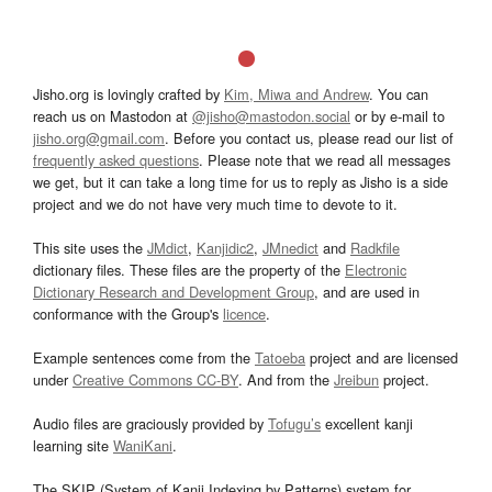
Jisho.org is lovingly crafted by
Kim, Miwa and Andrew
. You can
reach us on Mastodon at
@jisho@mastodon.social
or by e-mail to
jisho.org@gmail.com
. Before you contact us, please read our list of
frequently asked questions
. Please note that we read all messages
we get, but it can take a long time for us to reply as Jisho is a side
project and we do not have very much time to devote to it.
This site uses the
JMdict
,
Kanjidic2
,
JMnedict
and
Radkfile
dictionary files. These files are the property of the
Electronic
Dictionary Research and Development Group
, and are used in
conformance with the Group's
licence
.
Example sentences come from the
Tatoeba
project and are licensed
under
Creative Commons CC-BY
. And from the
Jreibun
project.
Audio files are graciously provided by
Tofugu’s
excellent kanji
learning site
WaniKani
.
The SKIP (System of Kanji Indexing by Patterns) system for