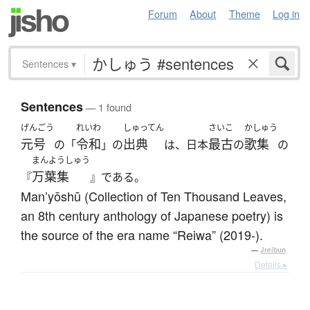
Forum
About
Theme
Log in
Sentences
▾
Sentences
— 1 found
げんごう
れいわ
しゅってん
さいこ
かしゅう
元号
令和
出典
最古
歌集
の「
」の
は、日本
の
の
まんようしゅう
万葉集
『
』である。
Man’yōshū (Collection of Ten Thousand Leaves,
an 8th century anthology of Japanese poetry) is
the source of the era name “Reiwa” (2019-).
—
Jreibun
Details ▸