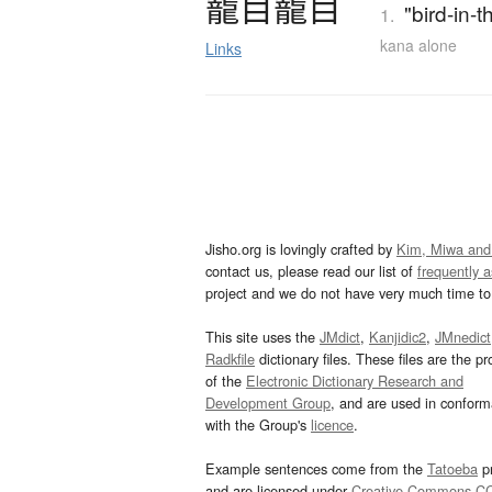
籠目籠目
"bird-in-
1.
kana alone
Links
Jisho.org is lovingly crafted by
Kim, Miwa and
contact us, please read our list of
frequently 
project and we do not have very much time to 
This site uses the
JMdict
,
Kanjidic2
,
JMnedict
Radkfile
dictionary files. These files are the pr
of the
Electronic Dictionary Research and
Development Group
, and are used in confor
with the Group's
licence
.
Example sentences come from the
Tatoeba
pr
and are licensed under
Creative Commons C