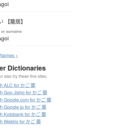
goi
い 【籠居】
 or surname
goi
N
ames >
er Dictionaries
 also try these fine sites.
ch ALC for かご 籠
h Goo Jisho for かご 籠
h Google.com for かご 籠
h Google.jp for かご 籠
h Kotobank for かご 籠
h Weblio for かご 籠