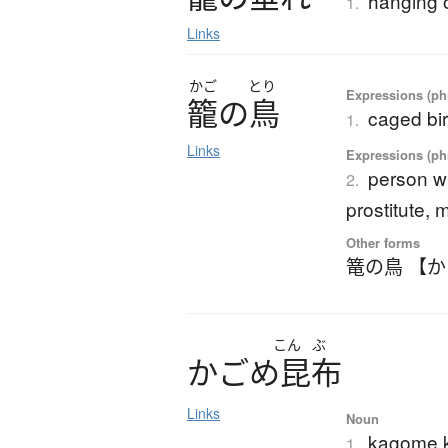
hanging 
1.
Links
かご
とり
Expressions (phr
籠
の
鳥
caged bi
1.
Links
Expressions (phr
person w
2.
prostitute, 
Other forms
篭の鳥 【
こん
ぶ
か
ご
め
昆布
Links
Noun
kagome k
1.