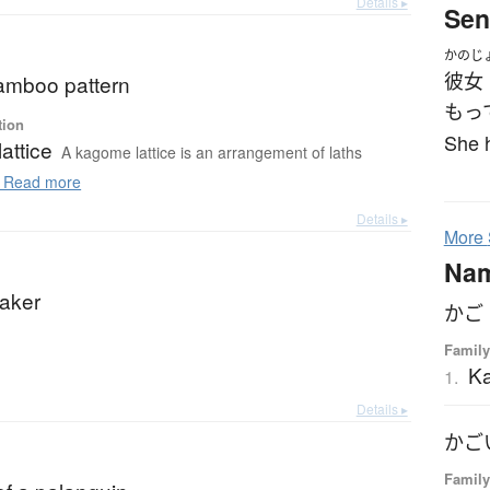
Details ▸
Sen
かのじ
彼女
mboo pattern
もっ
tion
She h
attice
A kagome lattice is an arrangement of laths
Read more
Details ▸
More
Na
aker
かご
Family
K
1.
Details ▸
かご
Family