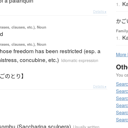
of a palanquin
Ka
1.
Details ▸
かご
ases, clauses, etc.), Noun
Family
rd
Ka
1.
ases, clauses, etc.), Noun
hose freedom has been restricted (esp. a
More
mistress, concubine, etc.)
Idiomatic expression
Oth
You can
かごのとり】
Sear
Details ▸
Searc
Searc
Searc
Searc
Searc
ombu (Saccharina sculpera)
Usually written