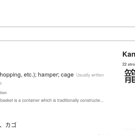
Kan
22 str
hopping, etc.); hamper; cage
Usually written
e
tion
 basket is a container which is traditionally constructe...
、
カゴ