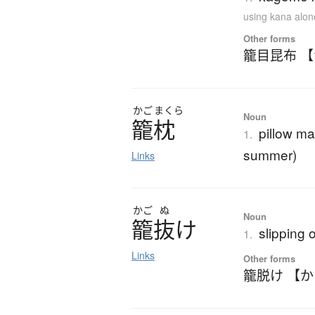
using kana alon
Other forms
籠目昆布 
かご
まくら
Noun
籠枕
pillow ma
1.
summer)
Links
かご
ぬ
Noun
籠抜
け
slipping 
1.
Links
Other forms
籠脱け 【