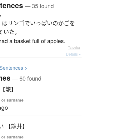
tences
— 35 found
ょ
は
リンゴ
で
いっぱい
の
かご
を
ていた
。
ad a basket full of apples.
—
Tatoeba
Details ▸
S
entences >
mes
— 60 found
 【籠】
 or surname
ago
い 【籠井】
 or surname