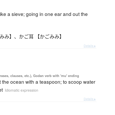
ke a sieve; going in one ear and out the
ごみみ】
、
かご耳 【かごみみ】
Details ▸
ases, clauses, etc.), Godan verb with 'mu' ending
ut the ocean with a teaspoon; to scoop water
et
Idiomatic expression
Details ▸