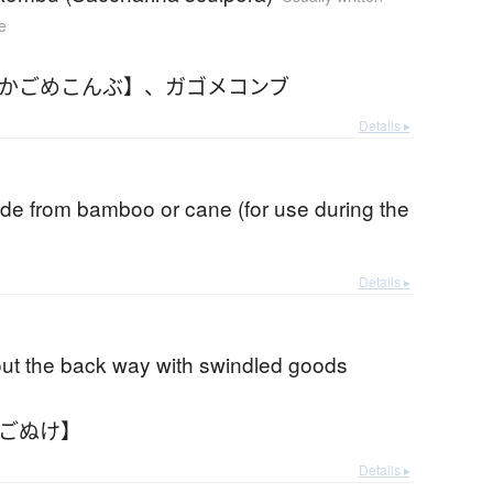
e
【かごめこんぶ】
、
ガゴメコンブ
Details ▸
de from bamboo or cane (for use during the
Details ▸
out the back way with swindled goods
かごぬけ】
Details ▸