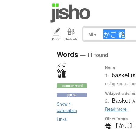
All
▾
Draw
Radicals
Words
— 11 found
かご
Noun
籠
basket (s
1.
using kana alon
common word
Wikipedia defini
jlpt n3
Basket
2.
A
Show 1
Read more
collocation
Other forms
Links
篭 【かご】