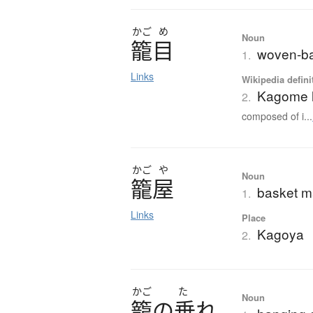
かご
め
Noun
籠目
woven-ba
1.
Links
Wikipedia defini
Kagome l
2.
composed of i...
かご
や
Noun
籠屋
basket m
1.
Links
Place
Kagoya
2.
かご
た
Noun
籠
の
垂
れ