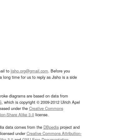
ail to
jisho.org@gmail.com
. Before you
 long time for us to reply as Jisho is a side
troke diagrams are based on data from
G
, which is copyright © 2009-2012 Ulrich Apel
leased under the
Creative Commons
tion-Share Alike 3.0
license.
dia data comes from the
DBpedia
project and
 licensed under
Creative Commons Attribution-
ike 3.0
and
GNU Free Documentation