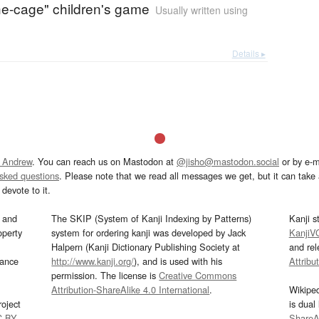
the-cage" children's game
Usually written using
Details ▸
 Andrew
. You can reach us on Mastodon at
@jisho@mastodon.social
or by e-m
asked questions
. Please note that we read all messages we get, but it can take a
devote to it.
and
The SKIP (System of Kanji Indexing by Patterns)
Kanji s
operty
system for ordering kanji was developed by Jack
KanjiV
Halpern (Kanji Dictionary Publishing Society at
and re
mance
http://www.kanji.org/
), and is used with his
Attribu
permission. The license is
Creative Commons
Attribution-ShareAlike 4.0 International
.
Wikipe
oject
is dual
C-BY
.
ShareAl