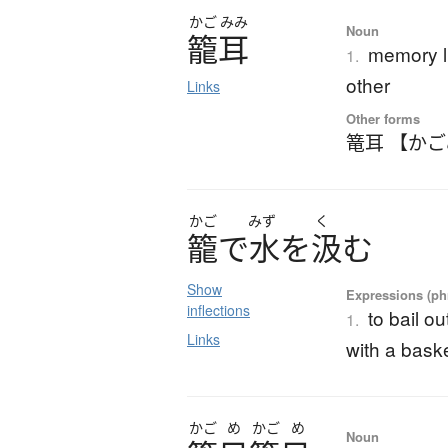
かご
みみ
Noun
籠耳
memory li
1.
other
Links
Other forms
篭耳 【か
かご
みず
く
籠
で
水
を
汲
む
Show
Expressions (phr
inflections
to bail o
1.
Links
with a bask
かご
め
かご
め
Noun