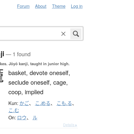
Forum
About
Theme
Log in
ji
— 1 found
okes.
Jōyō kanji, taught in junior high.
籠
basket,
devote oneself,
seclude oneself,
cage,
coop,
implied
Kun:
かご
、
こ.める
、
こも.る
、
こ.む
On:
ロウ
、
ル
Details ▸