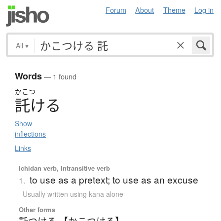
Forum
About
Theme
Log in
All
▾
Words
— 1 found
かこつ
託
け
る
Show
inflections
Links
Ichidan verb, Intransitive verb
to use as a pretext; to use as an excuse
1.
Usually written using kana alone
Other forms
託つける 【かこつける】