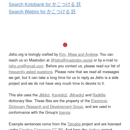
Search Kotobank for かこつける 託
Search Weblio for かこつける 託
Jisho.org is lovingly crafted by
Kim, Miwa and Andrew
. You can
reach us on Mastodon at
@jisho@mastodon.social
or by e-mail to
jisho.org@gmail.com
. Before you contact us, please read our list of
frequently asked questions
. Please note that we read all messages
we get, but it can take a long time for us to reply as Jisho is a side
project and we do not have very much time to devote to it.
This site uses the
JMdict
,
Kanjidic2
,
JMnedict
and
Radkfile
dictionary files. These files are the property of the
Electronic
Dictionary Research and Development Group
, and are used in
conformance with the Group's
licence
.
Example sentences come from the
Tatoeba
project and are licensed
under
Creative Commons CC-BY
. And from the
Jreibun
project.