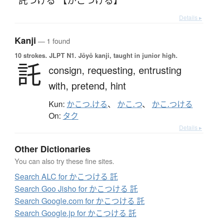
Details ▸
Kanji
— 1 found
10 strokes.
JLPT N1. Jōyō kanji, taught in junior high.
託
consign,
requesting,
entrusting
with,
pretend,
hint
Kun:
かこつ.ける
、
かこ.つ
、
かこ.つける
On:
タク
Details ▸
Other Dictionaries
You can also try these fine sites.
Search ALC for かこつける 託
Search Goo Jisho for かこつける 託
Search Google.com for かこつける 託
Search Google.jp for かこつける 託