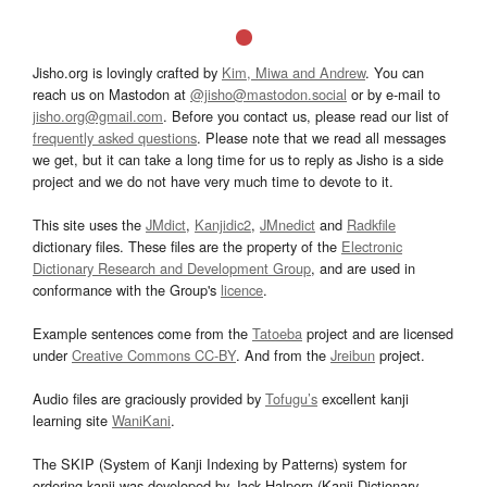
Jisho.org is lovingly crafted by
Kim, Miwa and Andrew
. You can
reach us on Mastodon at
@jisho@mastodon.social
or by e-mail to
jisho.org@gmail.com
. Before you contact us, please read our list of
frequently asked questions
. Please note that we read all messages
we get, but it can take a long time for us to reply as Jisho is a side
project and we do not have very much time to devote to it.
This site uses the
JMdict
,
Kanjidic2
,
JMnedict
and
Radkfile
dictionary files. These files are the property of the
Electronic
Dictionary Research and Development Group
, and are used in
conformance with the Group's
licence
.
Example sentences come from the
Tatoeba
project and are licensed
under
Creative Commons CC-BY
. And from the
Jreibun
project.
Audio files are graciously provided by
Tofugu’s
excellent kanji
learning site
WaniKani
.
The SKIP (System of Kanji Indexing by Patterns) system for
ordering kanji was developed by Jack Halpern (Kanji Dictionary