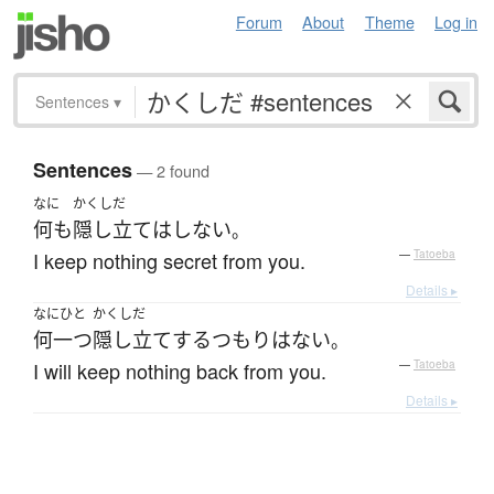
Forum
About
Theme
Log in
Sentences
▾
Sentences
— 2 found
なに
かくしだ
何も
隠し立て
は
しない
。
I keep nothing secret from you.
—
Tatoeba
Details ▸
なにひと
かくしだ
何一つ
隠し立て
する
つもり
は
ない
。
I will keep nothing back from you.
—
Tatoeba
Details ▸