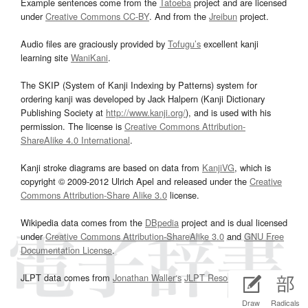
Example sentences come from the
Tatoeba
project and are licensed
under
Creative Commons CC-BY
. And from the
Jreibun
project.
Audio files are graciously provided by
Tofugu’s
excellent kanji
learning site
WaniKani
.
The SKIP (System of Kanji Indexing by Patterns) system for
ordering kanji was developed by Jack Halpern (Kanji Dictionary
Publishing Society at
http://www.kanji.org/
), and is used with his
permission. The license is
Creative Commons Attribution-
ShareAlike 4.0 International
.
Kanji stroke diagrams are based on data from
KanjiVG
, which is
copyright © 2009-2012 Ulrich Apel and released under the
Creative
Commons Attribution-Share Alike 3.0
license.
Wikipedia data comes from the
DBpedia
project and is dual licensed
under
Creative Commons Attribution-ShareAlike 3.0
and
GNU Free
Documentation License
.
JLPT data comes from
Jonathan Waller‘s
JLPT Resources
page.
Draw
Radicals