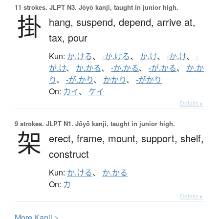
11 strokes.
JLPT N3. Jōyō kanji, taught in junior high.
掛
hang,
suspend,
depend,
arrive at,
tax,
pour
Kun:
か.ける
、
-か.ける
、
か.け
、
-か.け
、
-
が.け
、
か.かる
、
-か.かる
、
-が.かる
、
か.か
り
、
-が.かり
、
かかり
、
-がかり
On:
カイ
、
ケイ
Details ▸
9 strokes.
JLPT N1. Jōyō kanji, taught in junior high.
架
erect,
frame,
mount,
support,
shelf,
construct
Kun:
か.ける
、
か.かる
On:
カ
Details ▸
More
K
anji >