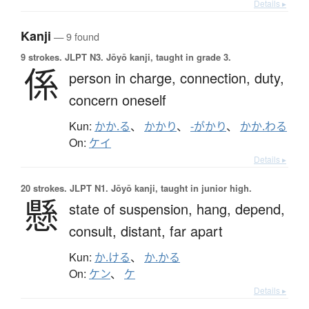
Details ▸
Kanji
— 9 found
9 strokes.
JLPT N3. Jōyō kanji, taught in grade 3.
係
person in charge,
connection,
duty,
concern oneself
Kun:
かか.る
、
かかり
、
-がかり
、
かか.わる
On:
ケイ
Details ▸
20 strokes.
JLPT N1. Jōyō kanji, taught in junior high.
懸
state of suspension,
hang,
depend,
consult,
distant,
far apart
Kun:
か.ける
、
か.かる
On:
ケン
、
ケ
Details ▸