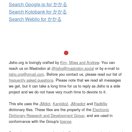
Search Google.jp for かかる
Search Kotobank for かかる
Search Weblio for かかる
Jisho.org is lovingly crafted by
Kim, Miwa and Andrew
. You can
reach us on Mastodon at
@jisho@mastodon.social
or by e-mail to
jisho.org@gmail.com
. Before you contact us, please read our list of
frequently asked questions
. Please note that we read all messages
we get, but it can take a long time for us to reply as Jisho is a side
project and we do not have very much time to devote to it.
This site uses the
JMdict
,
Kanjidic2
,
JMnedict
and
Radkfile
dictionary files. These files are the property of the
Electronic
Dictionary Research and Development Group
, and are used in
conformance with the Group's
licence
.