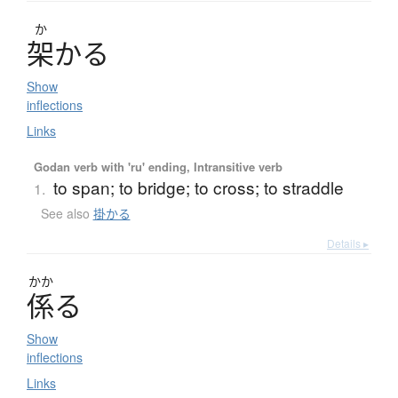
か
架
か
る
Show
inflections
Links
Godan verb with 'ru' ending, Intransitive verb
to span; to bridge; to cross; to straddle
1.
See also
掛かる
Details ▸
かか
係
る
Show
inflections
Links