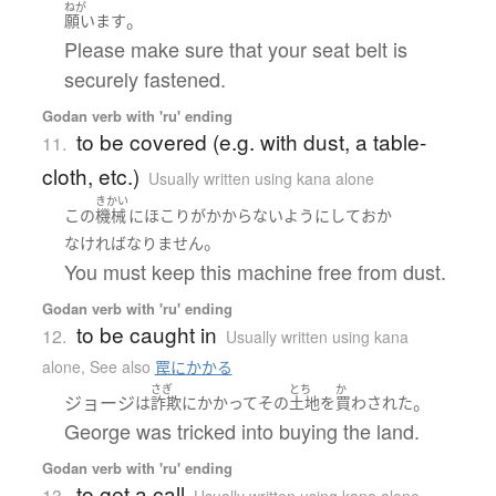
ねが
。
願います
Please make sure that your seat belt is
securely fastened.
Godan verb with 'ru' ending
to be covered (e.g. with dust, a table-
11.
cloth, etc.)
Usually written using kana alone
きかい
この
機械
に
ほこり
が
かからない
ようにして
おか
。
なければなりません
You must keep this machine free from dust.
Godan verb with 'ru' ending
to be caught in
12.
Usually written using kana
alone
,
See also
罠にかかる
さぎ
とち
か
ジョージ
。
は
詐欺
に
かかって
その
土地
を
買わされた
George was tricked into buying the land.
Godan verb with 'ru' ending
to get a call
13.