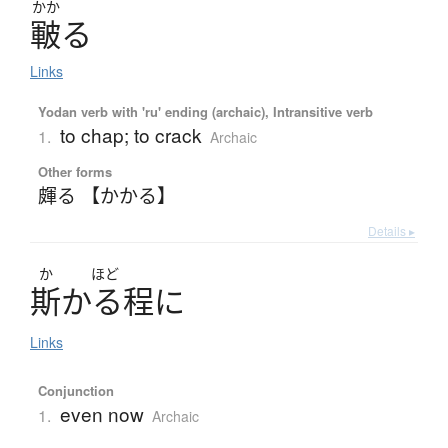
かか
皸
る
Links
Yodan verb with 'ru' ending (archaic), Intransitive verb
to chap; to crack
1.
Archaic
Other forms
皹る 【かかる】
Details ▸
か
ほど
斯
かる
程
に
Links
Conjunction
even now
1.
Archaic