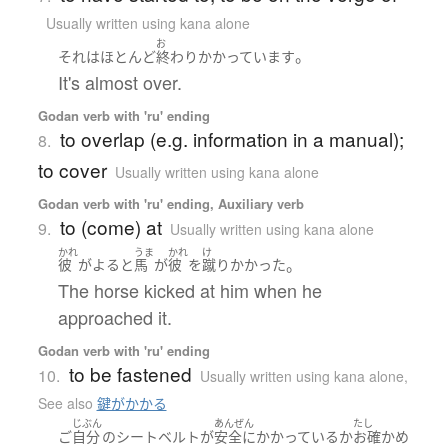
Usually written using kana alone
お
。
それ
は
ほとんど
終わり
かかっています
It's almost over.
Godan verb with 'ru' ending
to overlap (e.g. information in a manual);
8.
to cover
Usually written using kana alone
Godan verb with 'ru' ending, Auxiliary verb
to (come) at
9.
Usually written using kana alone
かれ
うま
かれ
け
。
彼
が
よる
と
馬
が
彼
を
蹴り
かかった
The horse kicked at him when he
approached it.
Godan verb with 'ru' ending
to be fastened
10.
Usually written using kana alone
,
See also
鍵がかかる
じぶん
あんぜん
たし
ご
自分
の
シートベルト
が
安全に
かかっているか
お確かめ