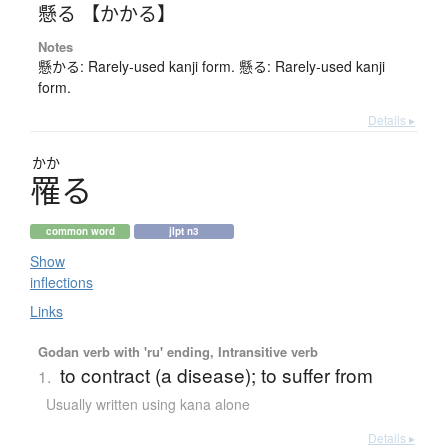
懸る 【かかる】
Notes
懸かる: Rarely-used kanji form. 懸る: Rarely-used kanji
form.
Details ▸
かか
罹
る
common word
jlpt n3
Show
inflections
Links
Godan verb with 'ru' ending, Intransitive verb
to contract (a disease); to suffer from
1.
Usually written using kana alone
Details ▸