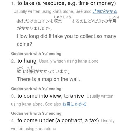
to take (a resource, e.g. time or money)
1.
Usually written using kana alone
,
See also
時間がかかる
しゅうしゅう
としつき
あれだけ
の
コイン
を
収集
する
のに
どれだけ
の
年月
。
が
かかりました
か
How long did it take you to collect so many
coins?
Godan verb with 'ru' ending
to hang
2.
Usually written using kana alone
かべ
ちず
。
壁
に
地図
が
かかっています
There is a map on the wall.
Godan verb with 'ru' ending
to come into view; to arrive
3.
Usually written
using kana alone
,
See also
お目にかかる
Godan verb with 'ru' ending
to come under (a contract, a tax)
4.
Usually
written using kana alone