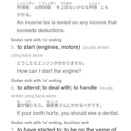
しょとくぜい
こうじょがく
うわまわ
しょとく
所得税
は
控除額
を
上回る
いかなる
所得
にも
。
かかる
An income tax is levied on any income that
exceeds deductions.
Godan verb with 'ru' ending
to start (engines, motors)
5.
Usually written
using kana alone
。
どうしたら
エンジン
が
かかります
か
How can I start the engine?
Godan verb with 'ru' ending
to attend; to deal with; to handle
6.
Usually
written using kana alone
は
いた
はいしゃ
、
。
歯
が
痛む
なら
歯医者
さん
に
かかる
べき
です
If your tooth hurts, you should see a dentist.
Godan verb with 'ru' ending, Auxiliary verb
to have started to; to be on the verge of
7.