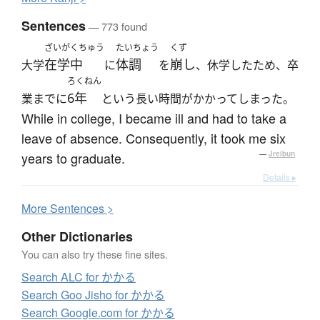
Sentences
— 773 found
ざいがくちゅう
たいちょう
くず
在学中
体調
崩し
大学
に
を
、休学したため、卒
ろくねん
6年
業までに
という長い時間がかかってしまった。
While in college, I became ill and had to take a
leave of absence. Consequently, it took me six
years to graduate.
—
Jreibun
Details ▸
More
S
entences >
Other Dictionaries
You can also try these fine sites.
Search ALC for かかる
Search Goo Jisho for かかる
Search Google.com for かかる