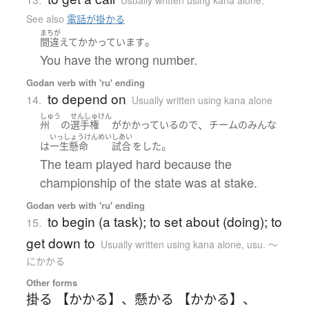
Usually written using kana alone
,
See also
電話が掛かる
まちが
。
間違えて
かかっています
You have the wrong number.
Godan verb with 'ru' ending
to depend on
14.
Usually written using kana alone
しゅう
せんしゅけん
、
州
の
選手権
が
かかっている
ので
チーム
の
みんな
いっしょうけんめい
しあい
。
は
一生懸命
試合
を
した
The team played hard because the
championship of the state was at stake.
Godan verb with 'ru' ending
to begin (a task); to set about (doing); to
15.
get down to
Usually written using kana alone
,
usu. ～
にかかる
Other forms
掛る 【かかる】
、
懸かる 【かかる】
、