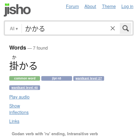
Forum
About
Theme
Log in
All
▾
Words
— 7 found
か
掛
か
る
common word
jlpt n5
wanikani level 27
wanikani level 40
Play audio
Show
inflections
Links
Godan verb with 'ru' ending, Intransitive verb