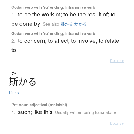
Godan verb with 'ru' ending, Intransitive verb
to be the work of; to be the result of; to
1.
be done by
See also
掛かる かかる
Godan verb with 'ru' ending, Intransitive verb
to concern; to affect; to involve; to relate
2.
to
Details ▸
か
斯
か
る
Links
Pre-noun adjectival (rentaishi)
such; like this
1.
Usually written using kana alone
Details ▸