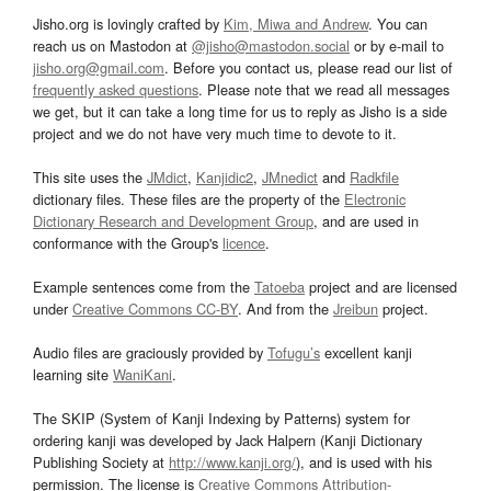
Jisho.org is lovingly crafted by
Kim, Miwa and Andrew
. You can
reach us on Mastodon at
@jisho@mastodon.social
or by e-mail to
jisho.org@gmail.com
. Before you contact us, please read our list of
frequently asked questions
. Please note that we read all messages
we get, but it can take a long time for us to reply as Jisho is a side
project and we do not have very much time to devote to it.
This site uses the
JMdict
,
Kanjidic2
,
JMnedict
and
Radkfile
dictionary files. These files are the property of the
Electronic
Dictionary Research and Development Group
, and are used in
conformance with the Group's
licence
.
Example sentences come from the
Tatoeba
project and are licensed
under
Creative Commons CC-BY
. And from the
Jreibun
project.
Audio files are graciously provided by
Tofugu’s
excellent kanji
learning site
WaniKani
.
The SKIP (System of Kanji Indexing by Patterns) system for
ordering kanji was developed by Jack Halpern (Kanji Dictionary
Publishing Society at
http://www.kanji.org/
), and is used with his
permission. The license is
Creative Commons Attribution-