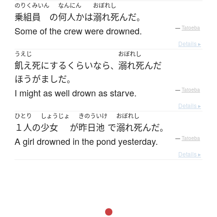
のりくみいん
なんにん
おぼれし
乗組員
の
何人か
は
溺れ死んだ
。
Some of the crew were drowned.
—
Tatoeba
Details ▸
うえじ
おぼれし
飢え死に
する
くらいなら
溺れ死んだ
、
ほうがまし
だ
。
I might as well drown as starve.
—
Tatoeba
Details ▸
ひとり
しょうじょ
きのう
いけ
おぼれし
１人
の
少女
が
昨日
池
で
溺れ死んだ
。
A girl drowned in the pond yesterday.
—
Tatoeba
Details ▸