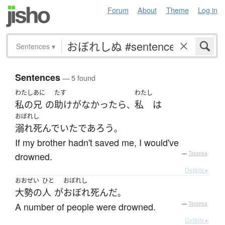
Forum
About
Theme
Log in
Sentences
▾
Sentences
— 5 found
わたし
あに
たす
わたし
私の
兄
の
助け
が
なかったら
私
は
、
おぼれし
溺れ死んでいた
であろう
。
If my brother hadn't saved me, I would've
drowned.
—
Tatoeba
Details ▸
おおぜい
ひと
おぼれし
大勢の
人
が
おぼれ死んだ
。
A number of people were drowned.
—
Tatoeba
Details ▸