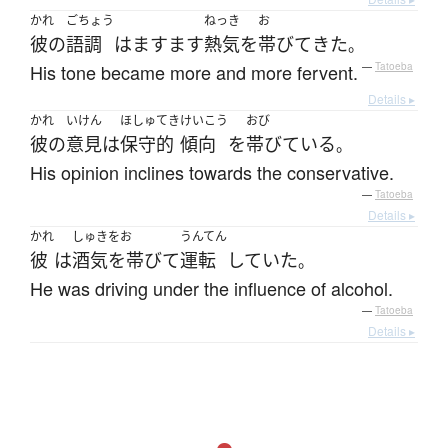
かれ
ごちょう
ねっき
お
彼の
語調
は
ますます
熱気
を
帯びて
きた
。
His tone became more and more fervent.
—
Tatoeba
Details ▸
かれ
いけん
ほしゅてき
けいこう
おび
彼の
意見
は
保守的
傾向
を
帯びている
。
His opinion inclines towards the conservative.
—
Tatoeba
Details ▸
かれ
しゅきをお
うんてん
彼
は
酒気を帯びて
運転
していた
。
He was driving under the influence of alcohol.
—
Tatoeba
Details ▸