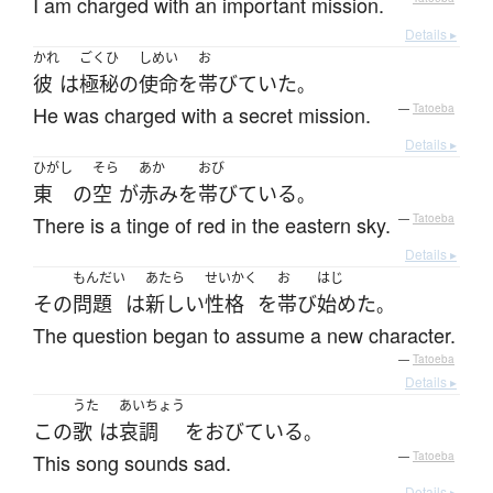
I am charged with an important mission.
Details ▸
かれ
ごくひ
しめい
お
彼
は
極秘
の
使命
を
帯びていた
。
He was charged with a secret mission.
—
Tatoeba
Details ▸
ひがし
そら
あか
おび
東
の
空
が
赤み
を
帯びている
。
There is a tinge of red in the eastern sky.
—
Tatoeba
Details ▸
もんだい
あたら
せいかく
お
はじ
その
問題
は
新しい
性格
を
帯び
始めた
。
The question began to assume a new character.
—
Tatoeba
Details ▸
うた
あいちょう
この
歌
は
哀調
を
おびている
。
This song sounds sad.
—
Tatoeba
Details ▸