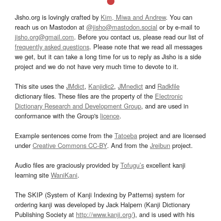
Jisho.org is lovingly crafted by
Kim, Miwa and Andrew
. You can
reach us on Mastodon at
@jisho@mastodon.social
or by e-mail to
jisho.org@gmail.com
. Before you contact us, please read our list of
frequently asked questions
. Please note that we read all messages
we get, but it can take a long time for us to reply as Jisho is a side
project and we do not have very much time to devote to it.
This site uses the
JMdict
,
Kanjidic2
,
JMnedict
and
Radkfile
dictionary files. These files are the property of the
Electronic
Dictionary Research and Development Group
, and are used in
conformance with the Group's
licence
.
Example sentences come from the
Tatoeba
project and are licensed
under
Creative Commons CC-BY
. And from the
Jreibun
project.
Audio files are graciously provided by
Tofugu’s
excellent kanji
learning site
WaniKani
.
The SKIP (System of Kanji Indexing by Patterns) system for
ordering kanji was developed by Jack Halpern (Kanji Dictionary
Publishing Society at
http://www.kanji.org/
), and is used with his