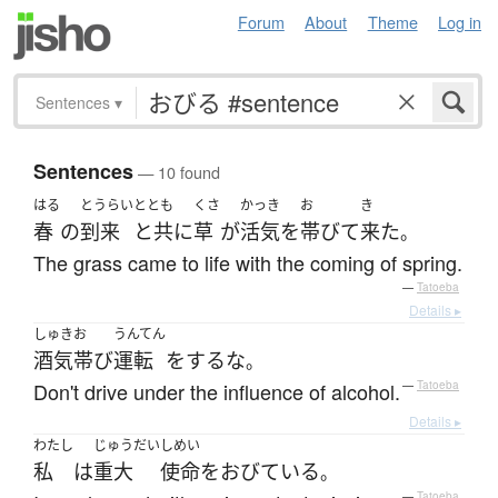
Forum
About
Theme
Log in
Sentences
▾
Sentences
— 10 found
はる
とうらい
ととも
くさ
かっき
お
き
春
の
到来
と共に
草
が
活気
を
帯びて
来た
。
The grass came to life with the coming of spring.
—
Tatoeba
Details ▸
しゅき
お
うんてん
酒気
帯び
運転
を
する
な
。
Don't drive under the influence of alcohol.
—
Tatoeba
Details ▸
わたし
じゅうだい
しめい
私
は
重大
使命
を
おびている
。
—
Tatoeba