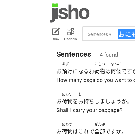
Sentences
▾
Draw
Radicals
Sentences
— 4 found
あず
にもつ
なんこ
お
預け
になる
お
荷物
は
何個
です
How many bags do you want to 
にもつ
も
お
荷物
を
お持ち
し
ましょうか
。
Shall I carry your baggage?
にもつ
ぜんぶ
お
荷物
は
これ
で
全部
ですか
。