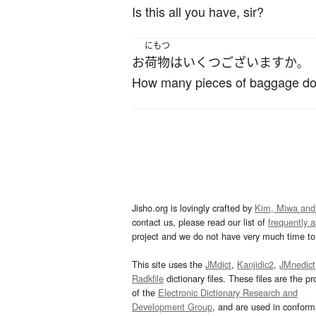
Is this all you have, sir?
にもつ
お
荷物
は
いくつ
ございます
か
。
How many pieces of baggage do
Jisho.org is lovingly crafted by
Kim, Miwa and
contact us, please read our list of
frequently 
project and we do not have very much time to 
This site uses the
JMdict
,
Kanjidic2
,
JMnedict
Radkfile
dictionary files. These files are the pr
of the
Electronic Dictionary Research and
Development Group
, and are used in confor