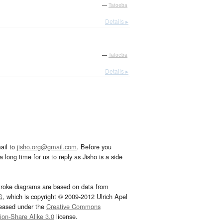
—
Tatoeba
Details ▸
—
Tatoeba
Details ▸
ail to
jisho.org@gmail.com
. Before you
 long time for us to reply as Jisho is a side
troke diagrams are based on data from
G
, which is copyright © 2009-2012 Ulrich Apel
leased under the
Creative Commons
tion-Share Alike 3.0
license.