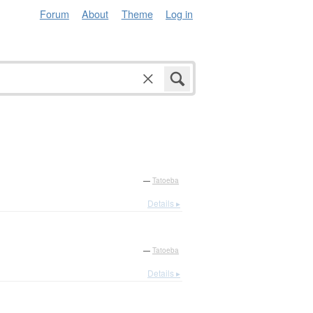
Forum
About
Theme
Log in
—
Tatoeba
Details ▸
—
Tatoeba
Details ▸