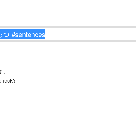
か
。
check?