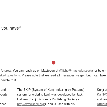
 you have?
 Andrew
. You can reach us on Mastodon at
@jisho@mastodon.social
or by e-m
asked questions
. Please note that we read all messages we get, but it can take a
devote to it.
and
The SKIP (System of Kanji Indexing by Patterns)
Kanji s
operty
system for ordering kanji was developed by Jack
KanjiV
Halpern (Kanji Dictionary Publishing Society at
and re
mance
http://www.kanji.org/
), and is used with his
Attribu