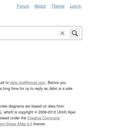
Forum
About
Theme
Log in
ail to
jisho.org@gmail.com
. Before you
 long time for us to reply as Jisho is a side
troke diagrams are based on data from
G
, which is copyright © 2009-2012 Ulrich Apel
leased under the
Creative Commons
tion-Share Alike 3.0
license.