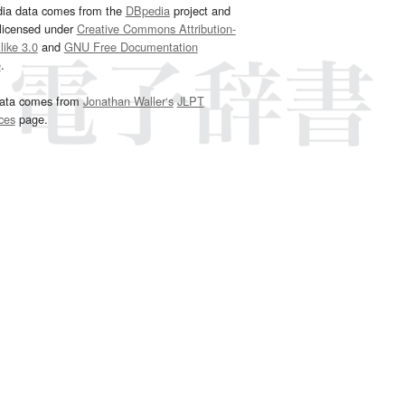
dia data comes from the
DBpedia
project and
 licensed under
Creative Commons Attribution-
ike 3.0
and
GNU Free Documentation
e
.
ata comes from
Jonathan Waller‘s
JLPT
ces
page.