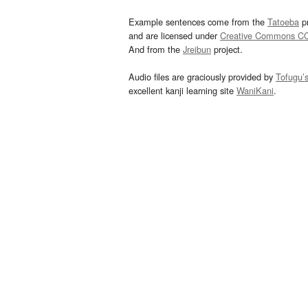
Example sentences come from the
Tatoeba
pr
and are licensed under
Creative Commons C
And from the
Jreibun
project.
Audio files are graciously provided by
Tofugu’
excellent kanji learning site
WaniKani
.