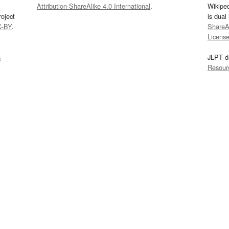
Attribution-ShareAlike 4.0 International
.
Wikipe
oject
is dual
C-BY
.
ShareAl
Licens
s
JLPT d
Resour