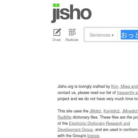
Sentences
▾
Draw
Radicals
Jisho.org is lovingly crafted by
Kim, Miwa and
contact us, please read our list of
frequently 
project and we do not have very much time to 
This site uses the
JMdict
,
Kanjidic2
,
JMnedict
Radkfile
dictionary files. These files are the pr
of the
Electronic Dictionary Research and
Development Group
, and are used in confor
with the Group's
licence
.