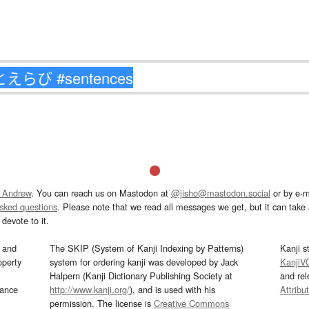
 Andrew
. You can reach us on Mastodon at
@jisho@mastodon.social
or by e-m
asked questions
. Please note that we read all messages we get, but it can take a
devote to it.
and
The SKIP (System of Kanji Indexing by Patterns)
Kanji s
operty
system for ordering kanji was developed by Jack
KanjiV
Halpern (Kanji Dictionary Publishing Society at
and re
mance
http://www.kanji.org/
), and is used with his
Attribu
permission. The license is
Creative Commons