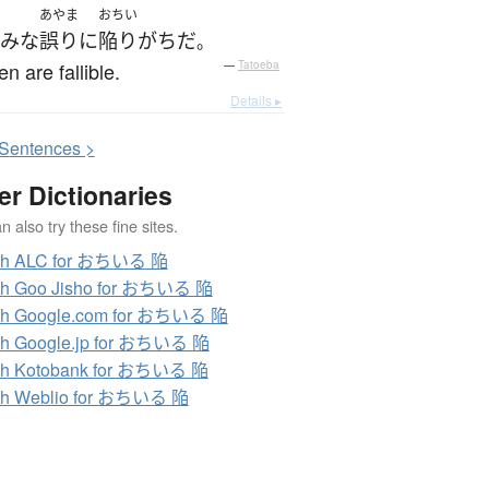
あやま
おちい
みな
誤り
に
陥り
がち
だ
。
en are fallible.
—
Tatoeba
Details ▸
S
entences >
er Dictionaries
 also try these fine sites.
ch ALC for おちいる 陥
ch Goo Jisho for おちいる 陥
ch Google.com for おちいる 陥
ch Google.jp for おちいる 陥
ch Kotobank for おちいる 陥
ch Weblio for おちいる 陥