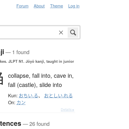
Forum
About
Theme
Log in
ji
— 1 found
okes.
JLPT N1. Jōyō kanji, taught in junior
陥
collapse,
fall into,
cave in,
fall (castle),
slide into
Kun:
おちい.る
、
おとしい.れる
On:
カン
Details ▸
tences
— 26 found