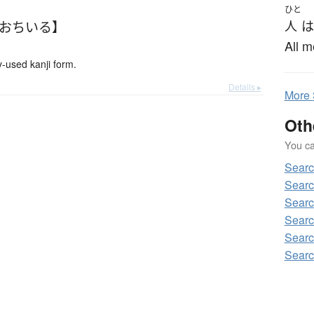
ひと
【おちいる】
人
は
All m
used kanji form.
Details ▸
More
Oth
You can
Sear
Sear
Sear
Sear
Sear
Sear