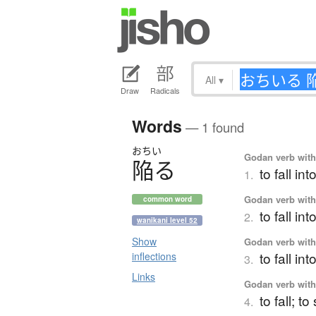
All
▾
Draw
Radicals
Words
— 1 found
おちい
Godan verb with 
陥
る
to fall int
1.
Godan verb with 
common word
to fall in
2.
wanikani level 52
Show
Godan verb with 
to fall int
inflections
3.
Links
Godan verb with 
to fall; t
4.