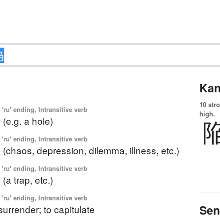
Kan
10 str
'ru' ending, Intransitive verb
high.
o (e.g. a hole)
'ru' ending, Intransitive verb
to (chaos, depression, dilemma, illness, etc.)
'ru' ending, Intransitive verb
o (a trap, etc.)
'ru' ending, Intransitive verb
Sen
o surrender; to capitulate