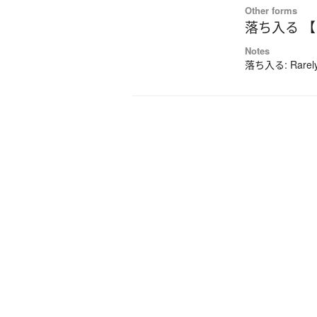
Other forms
落ち入る 
Notes
落ち入る: Rarely-