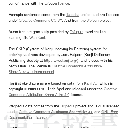
conformance with the Group's
licence
.
Example sentences come from the
Tatoeba
project and are licensed
under
Creative Commons CC-BY
. And from the
Jreibun
project.
Audio files are graciously provided by
Tofugu’s
excellent kanji
learning site
WaniKani
.
The SKIP (System of Kanji Indexing by Patterns) system for
ordering kanji was developed by Jack Halpern (Kanji Dictionary
Publishing Society at
http://www.kanji.org/
), and is used with his
permission. The license is
Creative Commons Attribution-
ShareAlike 4.0 International
.
Kanji stroke diagrams are based on data from
KanjiVG
, which is
copyright © 2009-2012 Ulrich Apel and released under the
Creative
Commons Attribution-Share Alike 3.0
license.
Wikipedia data comes from the
DBpedia
project and is dual licensed
under
Creative Commons Attribution-ShareAlike 3.0
and
GNU Free
Documentation License
.