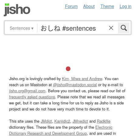
Forum
About
Theme
Log in
Sentences
▾
Jisho.org is lovingly crafted by
Kim, Miwa and Andrew
. You can
reach us on Mastodon at
@jisho@mastodon.social
or by e-mail to
jisho.org@gmail.com
. Before you contact us, please read our list of
frequently asked questions
. Please note that we read all messages
we get, but it can take a long time for us to reply as Jisho is a side
project and we do not have very much time to devote to it.
This site uses the
JMdict
,
Kanjidic2
,
JMnedict
and
Radkfile
dictionary files. These files are the property of the
Electronic
Dictionary Research and Development Group
, and are used in