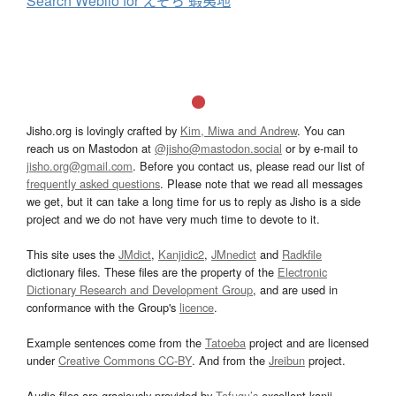
Search Weblio for えぞち 蝦夷地
Jisho.org is lovingly crafted by
Kim, Miwa and Andrew
. You can
reach us on Mastodon at
@jisho@mastodon.social
or by e-mail to
jisho.org@gmail.com
. Before you contact us, please read our list of
frequently asked questions
. Please note that we read all messages
we get, but it can take a long time for us to reply as Jisho is a side
project and we do not have very much time to devote to it.
This site uses the
JMdict
,
Kanjidic2
,
JMnedict
and
Radkfile
dictionary files. These files are the property of the
Electronic
Dictionary Research and Development Group
, and are used in
conformance with the Group's
licence
.
Example sentences come from the
Tatoeba
project and are licensed
under
Creative Commons CC-BY
. And from the
Jreibun
project.
Audio files are graciously provided by
Tofugu’s
excellent kanji