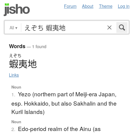
Forum
About
Theme
Log in
All
▾
Words
— 1 found
えぞち
蝦夷地
Links
Noun
Yezo (northern part of Meiji-era Japan,
1.
esp. Hokkaido, but also Sakhalin and the
Kuril Islands)
Noun
Edo-period realm of the Ainu (as
2.