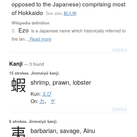
opposed to the Japanese) comprising most
of Hokkaido
See also
和人地
Wikipedia definition
Ezo
3.
is a Japanese name which historically referred to
the lan...
Read more
Details ▸
Kanji
— 3 found
15 strokes.
Jinmeiyō kanji.
蝦
shrimp,
prawn,
lobster
Kun:
えび
On:
カ
、
ゲ
Details ▸
6 strokes.
Jinmeiyō kanji.
夷
barbarian,
savage,
Ainu