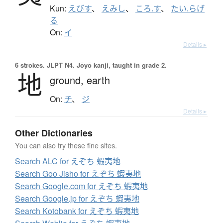
Kun:
えびす
、
えみし
、
ころ.す
、
たい.らげ
る
On:
イ
Details ▸
6 strokes.
JLPT N4. Jōyō kanji, taught in grade 2.
地
ground,
earth
On:
チ
、
ジ
Details ▸
Other Dictionaries
You can also try these fine sites.
Search ALC for えぞち 蝦夷地
Search Goo Jisho for えぞち 蝦夷地
Search Google.com for えぞち 蝦夷地
Search Google.jp for えぞち 蝦夷地
Search Kotobank for えぞち 蝦夷地