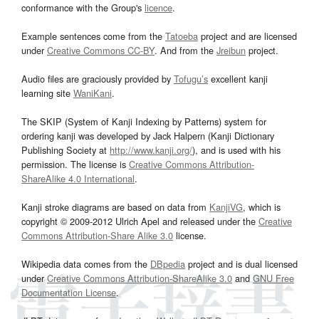
conformance with the Group's
licence
.
Example sentences come from the
Tatoeba
project and are licensed
under
Creative Commons CC-BY
. And from the
Jreibun
project.
Audio files are graciously provided by
Tofugu’s
excellent kanji
learning site
WaniKani
.
The SKIP (System of Kanji Indexing by Patterns) system for
ordering kanji was developed by Jack Halpern (Kanji Dictionary
Publishing Society at
http://www.kanji.org/
), and is used with his
permission. The license is
Creative Commons Attribution-
ShareAlike 4.0 International
.
Kanji stroke diagrams are based on data from
KanjiVG
, which is
copyright © 2009-2012 Ulrich Apel and released under the
Creative
Commons Attribution-Share Alike 3.0
license.
Wikipedia data comes from the
DBpedia
project and is dual licensed
under
Creative Commons Attribution-ShareAlike 3.0
and
GNU Free
Documentation License
.