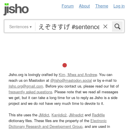
Forum
About
Theme
Log in
Sentences
▾
Jisho.org is lovingly crafted by
Kim, Miwa and Andrew
. You can
reach us on Mastodon at
@jisho@mastodon.social
or by e-mail to
jisho.org@gmail.com
. Before you contact us, please read our list of
frequently asked questions
. Please note that we read all messages
we get, but it can take a long time for us to reply as Jisho is a side
project and we do not have very much time to devote to it.
This site uses the
JMdict
,
Kanjidic2
,
JMnedict
and
Radkfile
dictionary files. These files are the property of the
Electronic
Dictionary Research and Development Group
, and are used in