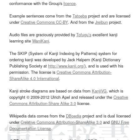
conformance with the Group's
licence
.
Example sentences come from the
Tatoeba
project and are licensed
under
Creative Commons CC-BY
. And from the
Jreibun
project.
Audio files are graciously provided by
Tofugu’s
excellent kanji
learning site
WaniKani
.
The SKIP (System of Kanji Indexing by Patterns) system for
ordering kanji was developed by Jack Halpern (Kanji Dictionary
Publishing Society at
http://www.kanji.org/
), and is used with his
permission. The license is
Creative Commons Attribution-
ShareAlike 4.0 International
.
Kanji stroke diagrams are based on data from
KanjiVG
, which is
copyright © 2009-2012 Ulrich Apel and released under the
Creative
Commons Attribution-Share Alike 3.0
license.
Wikipedia data comes from the
DBpedia
project and is dual licensed
under
Creative Commons Attribution-ShareAlike 3.0
and
GNU Free
Documentation License
.