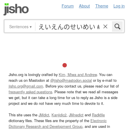
Forum
About
Theme
Log in
Sentences
▾
Jisho.org is lovingly crafted by
Kim, Miwa and Andrew
. You can
reach us on Mastodon at
@jisho@mastodon.social
or by e-mail to
jisho.org@gmail.com
. Before you contact us, please read our list of
frequently asked questions
. Please note that we read all messages
we get, but it can take a long time for us to reply as Jisho is a side
project and we do not have very much time to devote to it.
This site uses the
JMdict
,
Kanjidic2
,
JMnedict
and
Radkfile
dictionary files. These files are the property of the
Electronic
Dictionary Research and Development Group
, and are used in