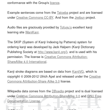
conformance with the Group's
licence
.
Example sentences come from the
Tatoeba
project and are licensed
under
Creative Commons CC-BY
. And from the
Jreibun
project.
Audio files are graciously provided by
Tofugu’s
excellent kanji
learning site
WaniKani
.
The SKIP (System of Kanji Indexing by Patterns) system for
ordering kanji was developed by Jack Halpern (Kanji Dictionary
Publishing Society at
http://www.kanji.org/
), and is used with his
permission. The license is
Creative Commons Attribution-
ShareAlike 4.0 International
.
Kanji stroke diagrams are based on data from
KanjiVG
, which is
copyright © 2009-2012 Ulrich Apel and released under the
Creative
Commons Attribution-Share Alike 3.0
license.
Wikipedia data comes from the
DBpedia
project and is dual licensed
under
Creative Commons Attribution-ShareAlike 3.0
and
GNU Free
Documentation License
.