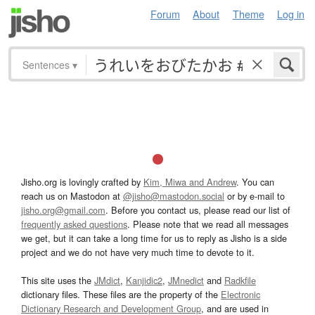
Forum
About
Theme
Log in
Sentences
▾
Jisho.org is lovingly crafted by
Kim, Miwa and Andrew
. You can
reach us on Mastodon at
@jisho@mastodon.social
or by e-mail to
jisho.org@gmail.com
. Before you contact us, please read our list of
frequently asked questions
. Please note that we read all messages
we get, but it can take a long time for us to reply as Jisho is a side
project and we do not have very much time to devote to it.
This site uses the
JMdict
,
Kanjidic2
,
JMnedict
and
Radkfile
dictionary files. These files are the property of the
Electronic
Dictionary Research and Development Group
, and are used in