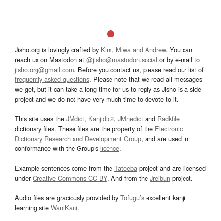
Jisho.org is lovingly crafted by
Kim, Miwa and Andrew
. You can
reach us on Mastodon at
@jisho@mastodon.social
or by e-mail to
jisho.org@gmail.com
. Before you contact us, please read our list of
frequently asked questions
. Please note that we read all messages
we get, but it can take a long time for us to reply as Jisho is a side
project and we do not have very much time to devote to it.
This site uses the
JMdict
,
Kanjidic2
,
JMnedict
and
Radkfile
dictionary files. These files are the property of the
Electronic
Dictionary Research and Development Group
, and are used in
conformance with the Group's
licence
.
Example sentences come from the
Tatoeba
project and are licensed
under
Creative Commons CC-BY
. And from the
Jreibun
project.
Audio files are graciously provided by
Tofugu’s
excellent kanji
learning site
WaniKani
.