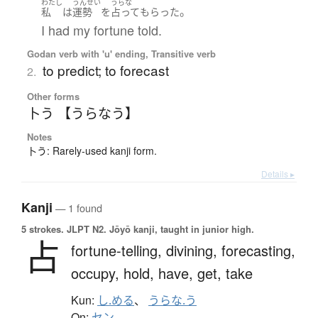
わたし
うんせい
うらな
。
私
は
運勢
を
占って
もらった
I had my fortune told.
Godan verb with 'u' ending, Transitive verb
to predict; to forecast
2.
Other forms
卜う 【うらなう】
Notes
卜う: Rarely-used kanji form.
Details ▸
Kanji
— 1 found
5 strokes.
JLPT N2. Jōyō kanji, taught in junior high.
占
fortune-telling,
divining,
forecasting,
occupy,
hold,
have,
get,
take
Kun:
し.める
、
うらな.う
On:
セン