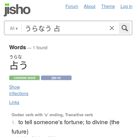
Forum
About
Theme
Log in
All
▾
Words
— 1 found
うらな
占
う
common word
jlpt n2
Show
inflections
Links
Godan verb with 'u' ending, Transitive verb
to tell someone's fortune; to divine (the
1.
future)