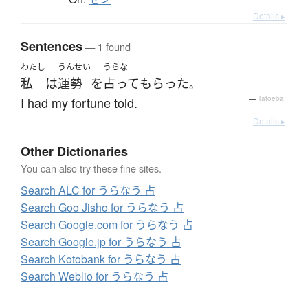
Details ▸
Sentences
— 1 found
わたし
うんせい
うらな
私
は
運勢
を
占って
もらった
。
I had my fortune told.
—
Tatoeba
Details ▸
Other Dictionaries
You can also try these fine sites.
Search ALC for うらなう 占
Search Goo Jisho for うらなう 占
Search Google.com for うらなう 占
Search Google.jp for うらなう 占
Search Kotobank for うらなう 占
Search Weblio for うらなう 占