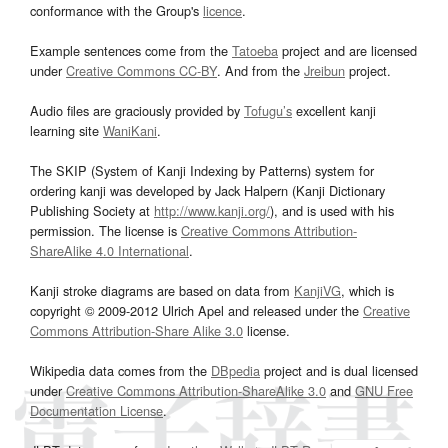
conformance with the Group's
licence
.
Example sentences come from the
Tatoeba
project and are licensed
under
Creative Commons CC-BY
. And from the
Jreibun
project.
Audio files are graciously provided by
Tofugu’s
excellent kanji
learning site
WaniKani
.
The SKIP (System of Kanji Indexing by Patterns) system for
ordering kanji was developed by Jack Halpern (Kanji Dictionary
Publishing Society at
http://www.kanji.org/
), and is used with his
permission. The license is
Creative Commons Attribution-
ShareAlike 4.0 International
.
Kanji stroke diagrams are based on data from
KanjiVG
, which is
copyright © 2009-2012 Ulrich Apel and released under the
Creative
Commons Attribution-Share Alike 3.0
license.
Wikipedia data comes from the
DBpedia
project and is dual licensed
under
Creative Commons Attribution-ShareAlike 3.0
and
GNU Free
Documentation License
.