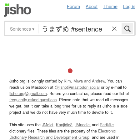
Forum
About
Theme
Log in
Sentences
▾
Jisho.org is lovingly crafted by
Kim, Miwa and Andrew
. You can
reach us on Mastodon at
@jisho@mastodon.social
or by e-mail to
jisho.org@gmail.com
. Before you contact us, please read our list of
frequently asked questions
. Please note that we read all messages
we get, but it can take a long time for us to reply as Jisho is a side
project and we do not have very much time to devote to it.
This site uses the
JMdict
,
Kanjidic2
,
JMnedict
and
Radkfile
dictionary files. These files are the property of the
Electronic
Dictionary Research and Development Group
, and are used in