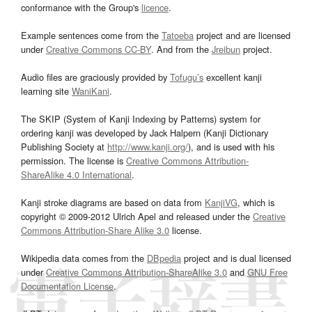
conformance with the Group's
licence
.
Example sentences come from the
Tatoeba
project and are licensed
under
Creative Commons CC-BY
. And from the
Jreibun
project.
Audio files are graciously provided by
Tofugu’s
excellent kanji
learning site
WaniKani
.
The SKIP (System of Kanji Indexing by Patterns) system for
ordering kanji was developed by Jack Halpern (Kanji Dictionary
Publishing Society at
http://www.kanji.org/
), and is used with his
permission. The license is
Creative Commons Attribution-
ShareAlike 4.0 International
.
Kanji stroke diagrams are based on data from
KanjiVG
, which is
copyright © 2009-2012 Ulrich Apel and released under the
Creative
Commons Attribution-Share Alike 3.0
license.
Wikipedia data comes from the
DBpedia
project and is dual licensed
under
Creative Commons Attribution-ShareAlike 3.0
and
GNU Free
Documentation License
.