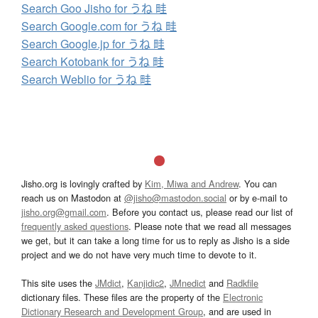
Search Goo Jisho for うね 畦
Search Google.com for うね 畦
Search Google.jp for うね 畦
Search Kotobank for うね 畦
Search Weblio for うね 畦
Jisho.org is lovingly crafted by
Kim, Miwa and Andrew
. You can
reach us on Mastodon at
@jisho@mastodon.social
or by e-mail to
jisho.org@gmail.com
. Before you contact us, please read our list of
frequently asked questions
. Please note that we read all messages
we get, but it can take a long time for us to reply as Jisho is a side
project and we do not have very much time to devote to it.
This site uses the
JMdict
,
Kanjidic2
,
JMnedict
and
Radkfile
dictionary files. These files are the property of the
Electronic
Dictionary Research and Development Group
, and are used in