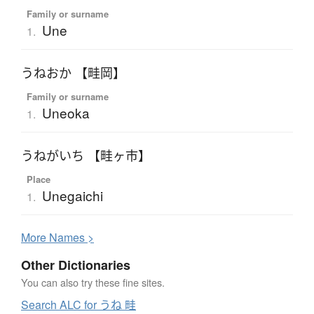
Family or surname
Une
1.
うねおか 【畦岡】
Family or surname
Uneoka
1.
うねがいち 【畦ヶ市】
Place
Unegaichi
1.
More
N
ames >
Other Dictionaries
You can also try these fine sites.
Search ALC for うね 畦