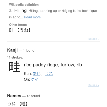
Wikipedia definition
Hilling
3.
Hilling, earthing up or ridging is the technique
in agric...
Read more
Other forms
畦 【うね】
Details ▸
Kanji
— 1 found
11 strokes.
畦
rice paddy ridge,
furrow,
rib
Kun:
あぜ
、
うね
On:
ケイ
Details ▸
Names
— 15 found
うね 【畦】