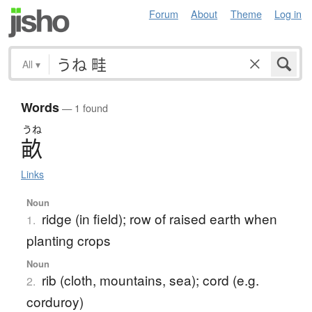
Forum
About
Theme
Log in
All
▾
Words
— 1 found
うね
畝
Links
Noun
ridge (in field); row of raised earth when
1.
planting crops
Noun
rib (cloth, mountains, sea); cord (e.g.
2.
corduroy)