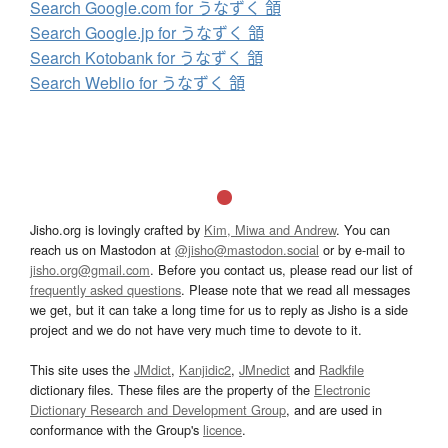
Search Google.com for うなずく 頷
Search Google.jp for うなずく 頷
Search Kotobank for うなずく 頷
Search Weblio for うなずく 頷
Jisho.org is lovingly crafted by
Kim, Miwa and Andrew
. You can
reach us on Mastodon at
@jisho@mastodon.social
or by e-mail to
jisho.org@gmail.com
. Before you contact us, please read our list of
frequently asked questions
. Please note that we read all messages
we get, but it can take a long time for us to reply as Jisho is a side
project and we do not have very much time to devote to it.
This site uses the
JMdict
,
Kanjidic2
,
JMnedict
and
Radkfile
dictionary files. These files are the property of the
Electronic
Dictionary Research and Development Group
, and are used in
conformance with the Group's
licence
.