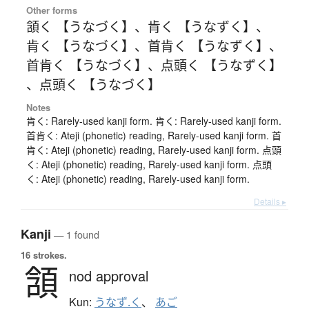
Other forms
頷く 【うなづく】
、
肯く 【うなずく】
、
肯く 【うなづく】
、
首肯く 【うなずく】
、
首肯く 【うなづく】
、
点頭く 【うなずく】
、
点頭く 【うなづく】
Notes
肯く: Rarely-used kanji form. 肯く: Rarely-used kanji form.
首肯く: Ateji (phonetic) reading, Rarely-used kanji form. 首
肯く: Ateji (phonetic) reading, Rarely-used kanji form. 点頭
く: Ateji (phonetic) reading, Rarely-used kanji form. 点頭
く: Ateji (phonetic) reading, Rarely-used kanji form.
Details ▸
Kanji
— 1 found
16 strokes.
頷
nod approval
Kun:
うなず.く
、
あご