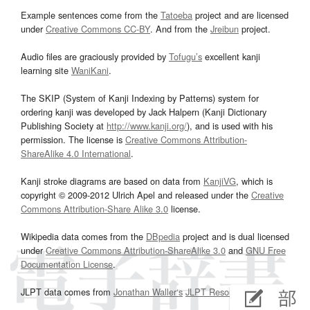
Example sentences come from the
Tatoeba
project and are licensed
under
Creative Commons CC-BY
. And from the
Jreibun
project.
Audio files are graciously provided by
Tofugu’s
excellent kanji
learning site
WaniKani
.
The SKIP (System of Kanji Indexing by Patterns) system for
ordering kanji was developed by Jack Halpern (Kanji Dictionary
Publishing Society at
http://www.kanji.org/
), and is used with his
permission. The license is
Creative Commons Attribution-
ShareAlike 4.0 International
.
Kanji stroke diagrams are based on data from
KanjiVG
, which is
copyright © 2009-2012 Ulrich Apel and released under the
Creative
Commons Attribution-Share Alike 3.0
license.
Wikipedia data comes from the
DBpedia
project and is dual licensed
under
Creative Commons Attribution-ShareAlike 3.0
and
GNU Free
Documentation License
.
JLPT data comes from
Jonathan Waller‘s
JLPT Resources
page.