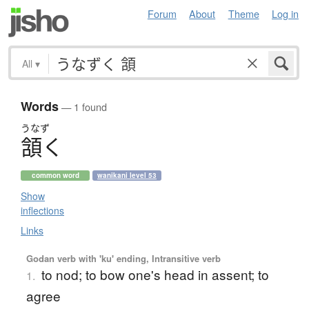
Forum
About
Theme
Log in
All
▾
Words
— 1 found
うなず
頷
く
common word
wanikani level 53
Show
inflections
Links
Godan verb with 'ku' ending, Intransitive verb
to nod; to bow one's head in assent; to
1.
agree