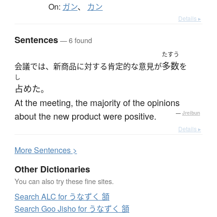
On:
ガン
、
カン
Details ▸
Sentences
— 6 found
たすう
多数
会議では、新商品に対する肯定的な意見が
を
し
占めた
。
At the meeting, the majority of the opinions
about the new product were positive.
—
Jreibun
Details ▸
More
S
entences >
Other Dictionaries
You can also try these fine sites.
Search ALC for うなずく 頷
Search Goo Jisho for うなずく 頷