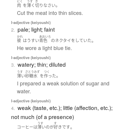
にく
うす
き
。
肉
を
薄く
切り
なさい
Cut the meat into thin slices.
I-adjective (keiyoushi)
pale; light; faint
2.
かれ
あおいろ
。
彼
は
うすい
青色
の
ネクタイ
を
していた
He wore a light blue tie.
I-adjective (keiyoushi)
watery; thin; diluted
3.
うす
さとうみず
つく
。
薄い
砂糖水
を
作った
I prepared a weak solution of sugar and
water.
I-adjective (keiyoushi)
weak (taste, etc.); little (affection, etc.);
4.
not much (of a presence)
うす
す
。
コーヒー
は
薄い
の
が
好き
です