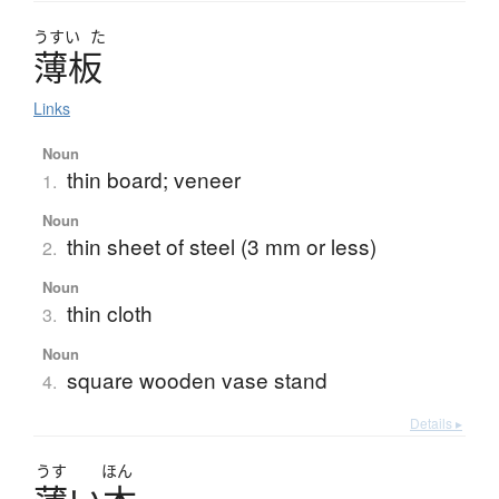
うすい
た
薄板
Links
Noun
thin board; veneer
1.
Noun
thin sheet of steel (3 mm or less)
2.
Noun
thin cloth
3.
Noun
square wooden vase stand
4.
Details ▸
うす
ほん