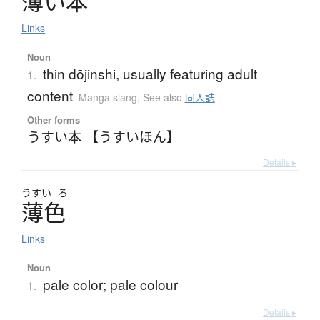
薄
い
本
Links
Noun
thin dōjinshi, usually featuring adult
1.
content
Manga slang
,
See also
同人誌
Other forms
うすい本 【うすいほん】
Details ▸
うすい
ろ
薄色
Links
Noun
pale color; pale colour
1.
Details ▸