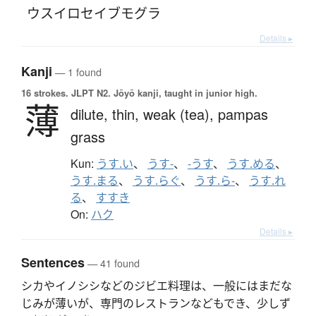
ウスイロセイブモグラ
Details ▸
Kanji
— 1 found
16 strokes.
JLPT N2. Jōyō kanji, taught in junior high.
薄
dilute,
thin,
weak (tea),
pampas
grass
Kun:
うす.い
、
うす-
、
-うす
、
うす.める
、
うす.まる
、
うす.らぐ
、
うす.ら-
、
うす.れ
る
、
すすき
On:
ハク
Details ▸
Sentences
— 41 found
シカやイノシシなどのジビエ料理は、一般にはまだな
じみが薄いが、専門のレストランなどもでき、少しず