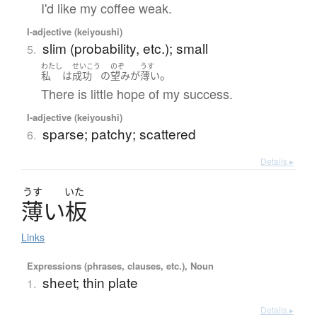
I'd like my coffee weak.
I-adjective (keiyoushi)
slim (probability, etc.); small
5.
わたし
せいこう
のぞ
うす
。
私
は
成功
の
望み
が
薄い
There is little hope of my success.
I-adjective (keiyoushi)
sparse; patchy; scattered
6.
Details ▸
うす
いた
薄
い
板
Links
Expressions (phrases, clauses, etc.), Noun
sheet; thin plate
1.
Details ▸