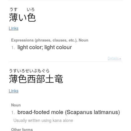
うす
いろ
薄
い
色
Links
Expressions (phrases, clauses, etc.), Noun
light color; light colour
1.
Details ▸
うすい
ろせいぶもぐら
薄色西部土竜
Links
Noun
broad-footed mole (Scapanus latimanus)
1.
Usually written using kana alone
Other forms