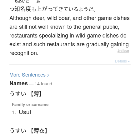
ちめいど
あ
知名度
上がって
つ
も
きているようだ。
Although deer, wild boar, and other game dishes
are still not well known to the general public,
restaurants specializing in wild game dishes do
exist and such restaurants are gradually gaining
recognition.
—
Jreibun
Details ▸
More
S
entences >
Names
— 14 found
うすい 【薄】
Family or surname
Usui
1.
うすい 【薄衣】