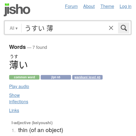
Forum
About
Theme
Log in
All
▾
Words
— 7 found
うす
薄
い
common word
jlpt n5
wanikani level 40
Play audio
Show
inflections
Links
I-adjective (keiyoushi)
thin (of an object)
1.