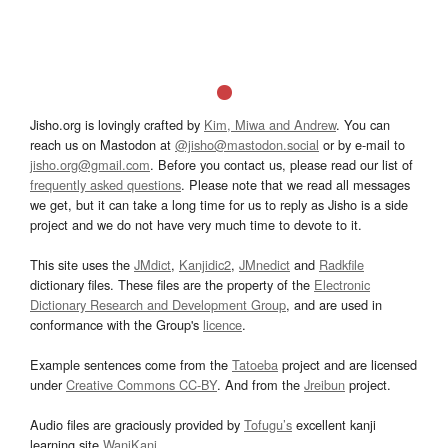
Jisho.org is lovingly crafted by
Kim, Miwa and Andrew
. You can
reach us on Mastodon at
@jisho@mastodon.social
or by e-mail to
jisho.org@gmail.com
. Before you contact us, please read our list of
frequently asked questions
. Please note that we read all messages
we get, but it can take a long time for us to reply as Jisho is a side
project and we do not have very much time to devote to it.
This site uses the
JMdict
,
Kanjidic2
,
JMnedict
and
Radkfile
dictionary files. These files are the property of the
Electronic
Dictionary Research and Development Group
, and are used in
conformance with the Group's
licence
.
Example sentences come from the
Tatoeba
project and are licensed
under
Creative Commons CC-BY
. And from the
Jreibun
project.
Audio files are graciously provided by
Tofugu’s
excellent kanji
learning site
WaniKani
.