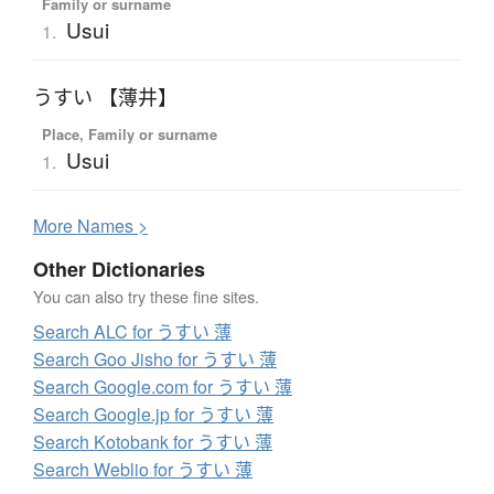
Family or surname
Usui
1.
うすい 【薄井】
Place, Family or surname
Usui
1.
More
N
ames >
Other Dictionaries
You can also try these fine sites.
Search ALC for うすい 薄
Search Goo Jisho for うすい 薄
Search Google.com for うすい 薄
Search Google.jp for うすい 薄
Search Kotobank for うすい 薄
Search Weblio for うすい 薄