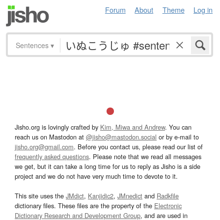
Forum
About
Theme
Log in
Sentences
▾
Jisho.org is lovingly crafted by
Kim, Miwa and Andrew
. You can
reach us on Mastodon at
@jisho@mastodon.social
or by e-mail to
jisho.org@gmail.com
. Before you contact us, please read our list of
frequently asked questions
. Please note that we read all messages
we get, but it can take a long time for us to reply as Jisho is a side
project and we do not have very much time to devote to it.
This site uses the
JMdict
,
Kanjidic2
,
JMnedict
and
Radkfile
dictionary files. These files are the property of the
Electronic
Dictionary Research and Development Group
, and are used in