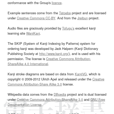
conformance with the Group's
licence
.
Example sentences come from the
Tatoeba
project and are licensed
under
Creative Commons CC-BY
. And from the
Jreibun
project.
Audio files are graciously provided by
Tofugu’s
excellent kanji
learning site
WaniKani
.
The SKIP (System of Kanji Indexing by Patterns) system for
ordering kanji was developed by Jack Halpern (Kanji Dictionary
Publishing Society at
http://www.kanji.org/
), and is used with his
permission. The license is
Creative Commons Attribution-
ShareAlike 4.0 International
.
Kanji stroke diagrams are based on data from
KanjiVG
, which is
copyright © 2009-2012 Ulrich Apel and released under the
Creative
Commons Attribution-Share Alike 3.0
license.
Wikipedia data comes from the
DBpedia
project and is dual licensed
under
Creative Commons Attribution-ShareAlike 3.0
and
GNU Free
Documentation License
.